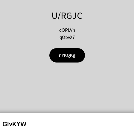
U/RGJC
qQPLVh
qObvX7
nYKQKg
GIvKYW