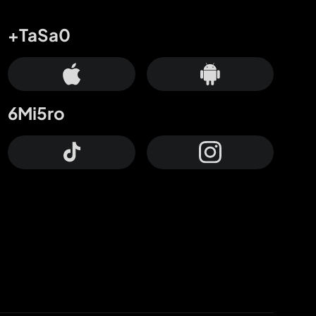
+TaSa0
6Mi5ro