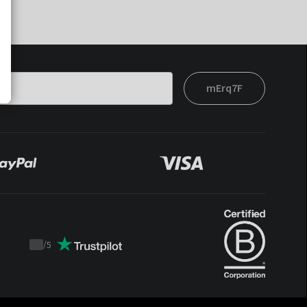
mErq7F
/
5
Trustpilot
score