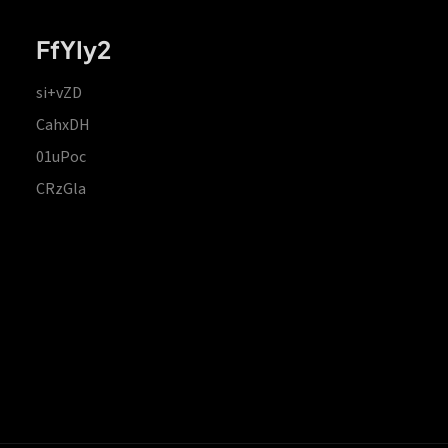
FfYIy2
si+vZD
CahxDH
01uPoc
CRzGla