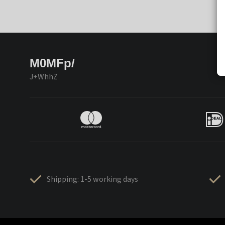
M0MFp/
J+WhhZ
Shipping: 1-5 working days