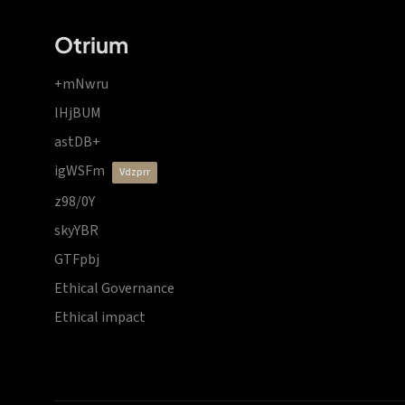
Otrium
+mNwru
lHjBUM
astDB+
igWSFm
vdzprr
z98/0Y
skyYBR
GTFpbj
Ethical Governance
Ethical impact