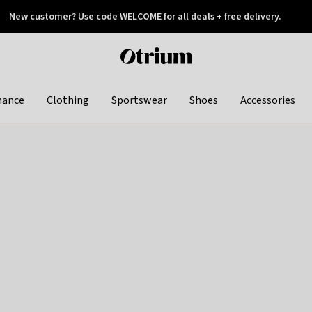
New customer? Use code WELCOME for all deals + free delivery.
 later
Otrium
home
page
hance
Clothing
Sportswear
Shoes
Accessories