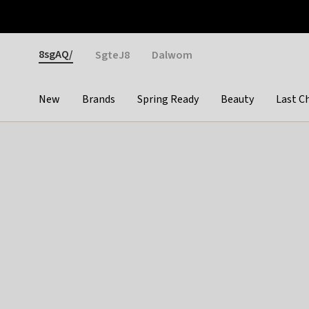
Otrium
Fast shipping & easy returns
Weekly deals
Pay
Gender
8sgAQ/
SgteJ8
Dalwom
New
Brands
Spring Ready
Beauty
Last C
Categories