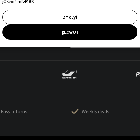
jOXvm4
mI5M8K
BMcLyf
gEcwUT
Easy returns
Weekly deals