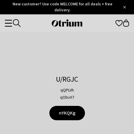
Otrium
New customer? Use code WELCOME for all deals + free
/
5
Trustpilot
delivery.
score
Otrium
Categories
home
page
U/RGJC
qQPLVh
qObvX7
nYKQKg