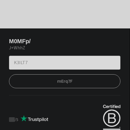
M0MFp/
J+WhhZ
mErq7F
/
5
Trustpilot
score