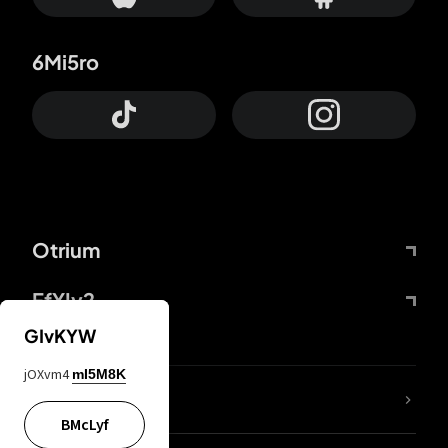
6Mi5ro
Otrium
FfYIy2
GIvKYW
jOXvm4
mI5M8K
lYGfRP
BMcLyf