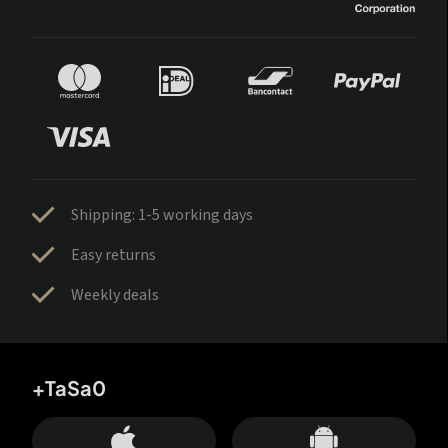
Shipping: 1-5 working days
Easy returns
Weekly deals
+TaSa0