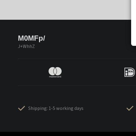
M0MFp/
J+WhhZ
Shipping: 1-5 working days