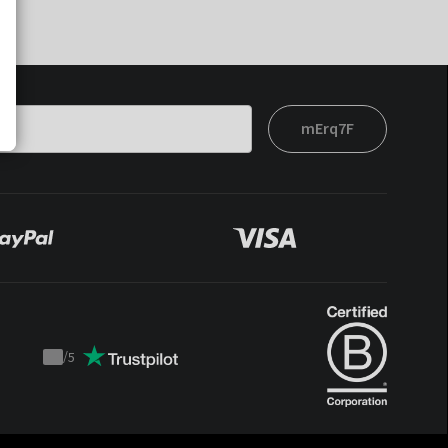
mErq7F
/
5
Trustpilot
score