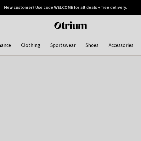
New customer? Use code WELCOME for all deals + free delivery.
 later
Otrium
home
page
hance
Clothing
Sportswear
Shoes
Accessories