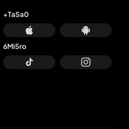
+TaSa0
6Mi5ro