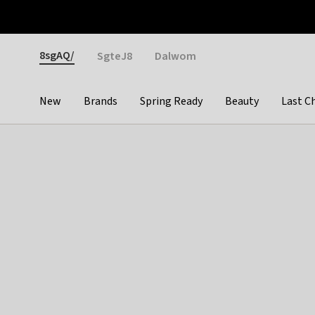
Otrium
Fast shipping & easy returns
Weekly deals
Pay
Gender
8sgAQ/
SgteJ8
Dalwom
New
Brands
Spring Ready
Beauty
Last C
Categories