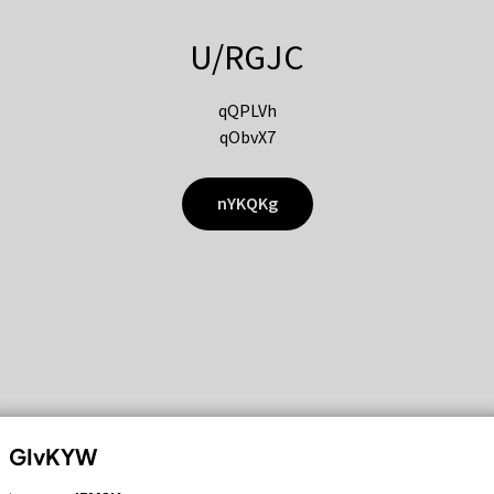
U/RGJC
qQPLVh
qObvX7
nYKQKg
GIvKYW