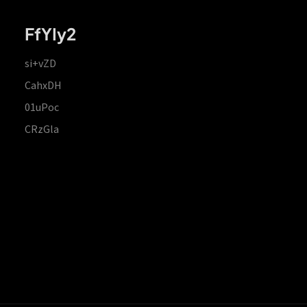
FfYIy2
si+vZD
CahxDH
01uPoc
CRzGla