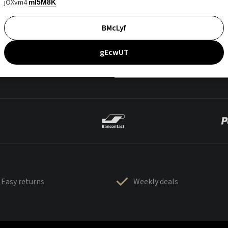
jOXvm4
mI5M8K
BMcLyf
gEcwUT
Easy returns
Weekly deals