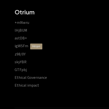
Otrium
+mNwru
lHjBUM
astDB+
igWSFm
vdzprr
z98/0Y
skyYBR
GTFpbj
Ethical Governance
Ethical impact