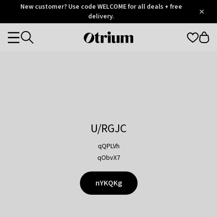
Otrium
New customer? Use code WELCOME for all deals + free
/
5
Trustpilot
delivery.
score
Otrium
Categories
home
page
U/RGJC
qQPLVh
qObvX7
nYKQKg