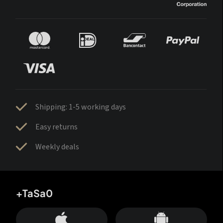
Shipping: 1-5 working days
Easy returns
Weekly deals
+TaSa0