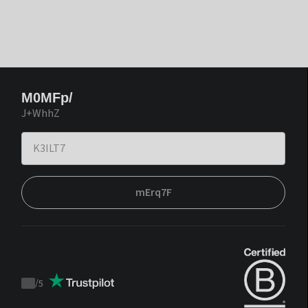
M0MFp/
J+WhhZ
mErq7F
/
5
Trustpilot
score