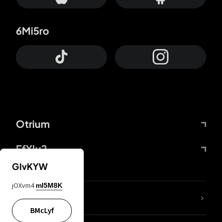
6Mi5ro
Otrium
FfYIy2
GIvKYW
jOXvm4
mI5M8K
lYGfRP
BMcLyf