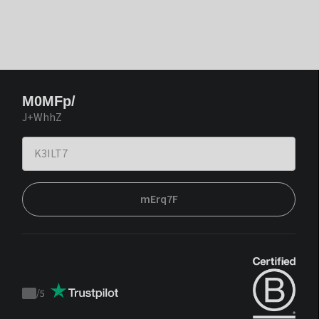
M0MFp/
J+WhhZ
mErq7F
/
5
Trustpilot
score