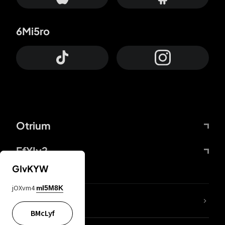
6Mi5ro
Otrium
FfYIy2
GIvKYW
jOXvm4
mI5M8K
lYGfRP
BMcLyf