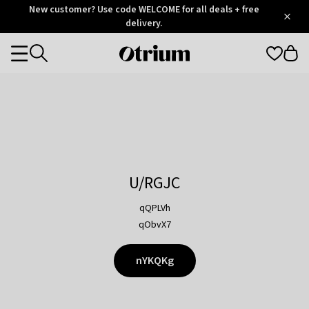
Otrium
New customer? Use code WELCOME for all deals + free
/
5
Trustpilot
delivery.
score
Otrium
Categories
home
page
U/RGJC
qQPLVh
qObvX7
nYKQKg