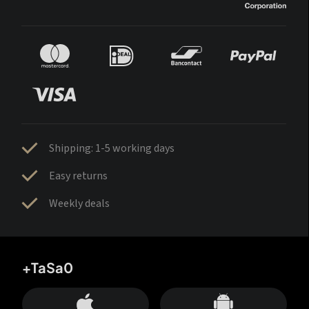
Shipping: 1-5 working days
Easy returns
Weekly deals
+TaSa0