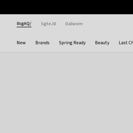
Otrium
Fast shipping & easy returns
Weekly deals
Pay
Gender
8sgAQ/
SgteJ8
Dalwom
New
Brands
Spring Ready
Beauty
Last C
Categories