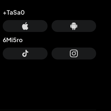
+TaSa0
6Mi5ro