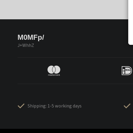
M0MFp/
J+WhhZ
Shipping: 1-5 working days