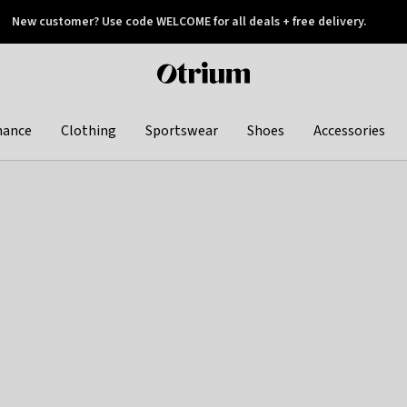
New customer? Use code WELCOME for all deals + free delivery.
 later
Otrium
home
page
hance
Clothing
Sportswear
Shoes
Accessories