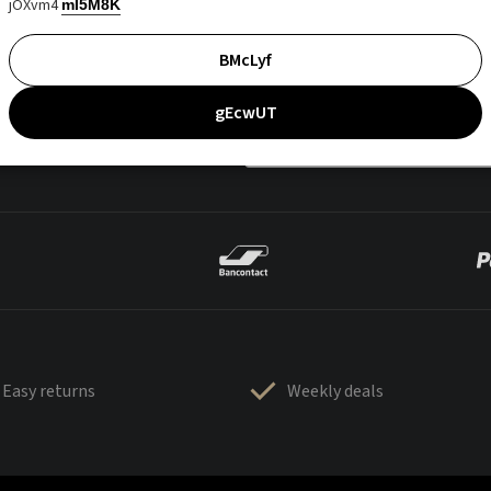
jOXvm4
mI5M8K
BMcLyf
gEcwUT
Easy returns
Weekly deals