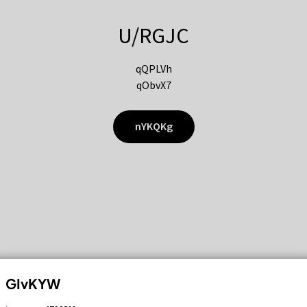
U/RGJC
qQPLVh
qObvX7
nYKQKg
GIvKYW