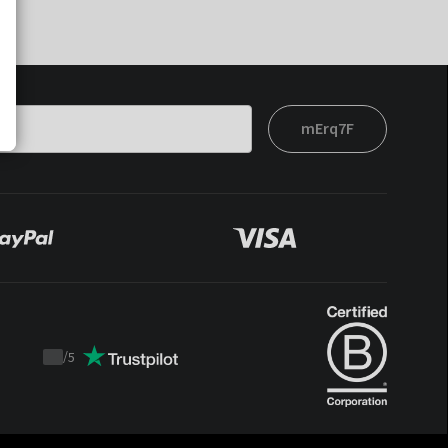
mErq7F
/
5
Trustpilot
score