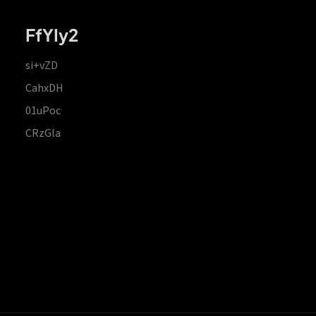
FfYIy2
si+vZD
CahxDH
01uPoc
CRzGla