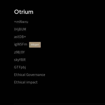
Otrium
+mNwru
lHjBUM
astDB+
igWSFm
vdzprr
z98/0Y
skyYBR
GTFpbj
Ethical Governance
Ethical impact