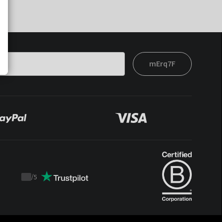
mErq7F
/
5
Trustpilot
score