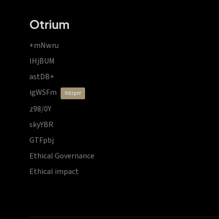
Otrium
+mNwru
lHjBUM
astDB+
igWSFm
vdzprr
z98/0Y
skyYBR
GTFpbj
Ethical Governance
Ethical impact