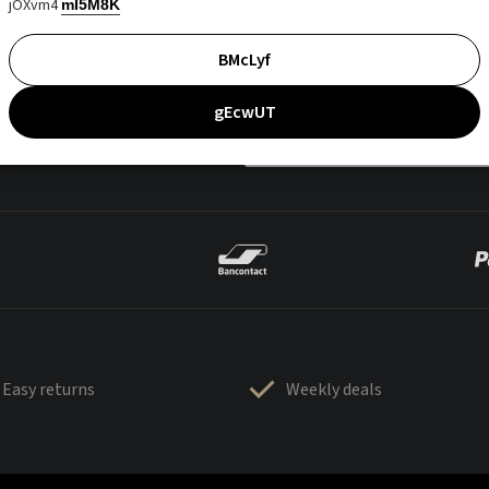
jOXvm4
mI5M8K
BMcLyf
gEcwUT
Easy returns
Weekly deals