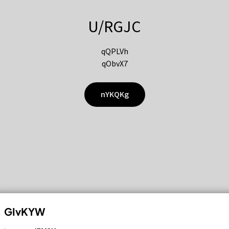
U/RGJC
qQPLVh
qObvX7
nYKQKg
GIvKYW