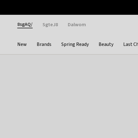
Otrium
Fast shipping & easy returns
Weekly deals
Pay
Gender
8sgAQ/
SgteJ8
Dalwom
New
Brands
Spring Ready
Beauty
Last C
Categories