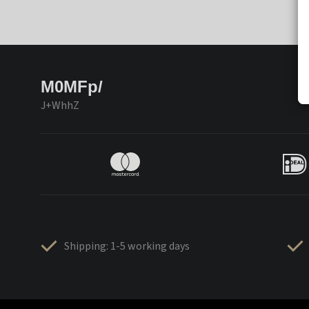
M0MFp/
J+WhhZ
Shipping: 1-5 working days