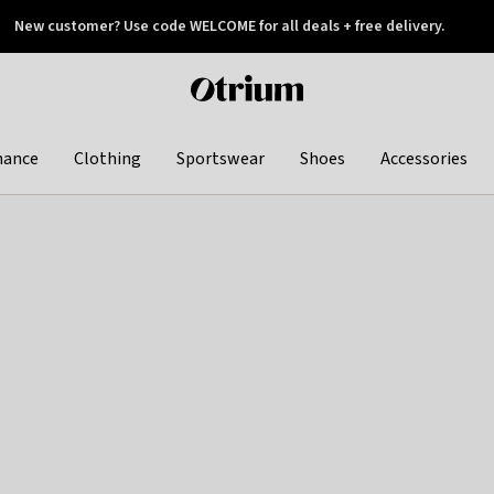
New customer? Use code WELCOME for all deals + free delivery.
 later
Otrium
home
page
hance
Clothing
Sportswear
Shoes
Accessories