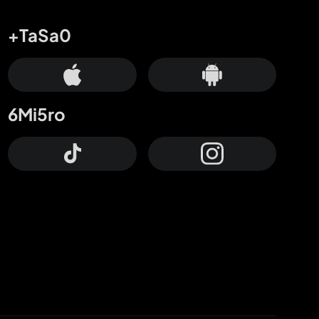
+TaSa0
6Mi5ro