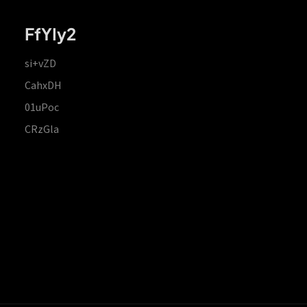
FfYIy2
si+vZD
CahxDH
01uPoc
CRzGla