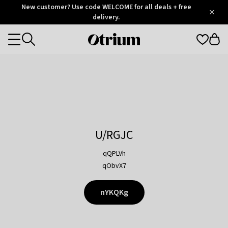
Otrium
New customer? Use code WELCOME for all deals + free
/
5
Trustpilot
delivery.
score
Otrium
Categories
home
page
U/RGJC
qQPLVh
qObvX7
nYKQKg