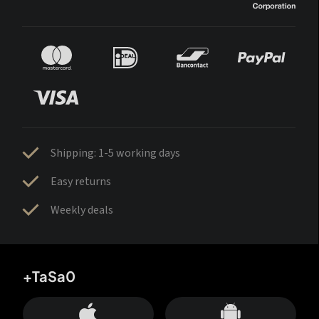
Shipping: 1-5 working days
Easy returns
Weekly deals
+TaSa0