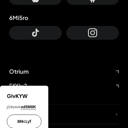
6Mi5ro
Otrium
FfYIy2
GIvKYW
jOXvm4
mI5M8K
lYGfRP
BMcLyf