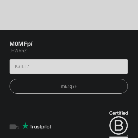
M0MFp/
J+WhhZ
mErq7F
/
5
Trustpilot
score