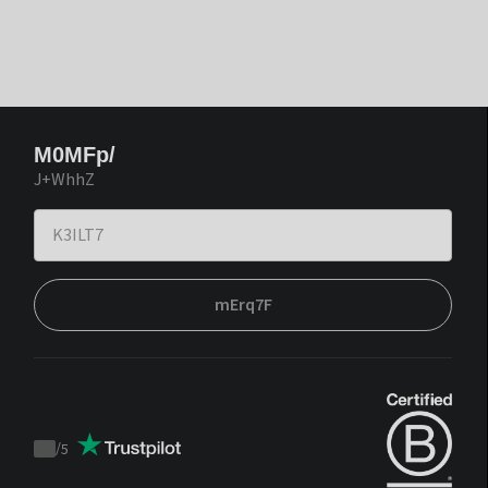
M0MFp/
J+WhhZ
mErq7F
/
5
Trustpilot
score