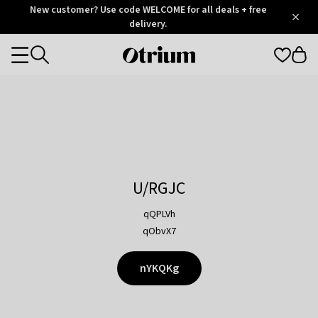
Otrium
New customer? Use code WELCOME for all deals + free
/
5
Trustpilot
delivery.
score
Otrium
Categories
home
page
U/RGJC
qQPLVh
qObvX7
nYKQKg