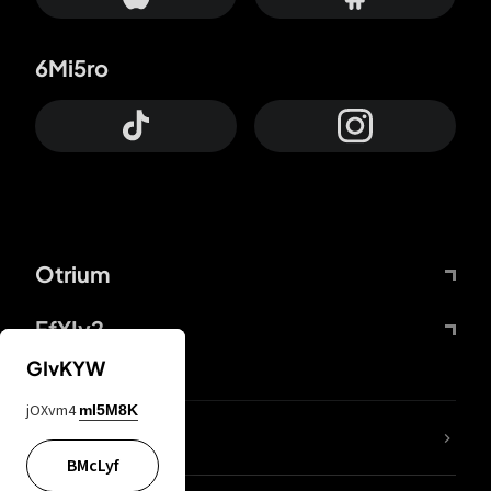
6Mi5ro
Otrium
FfYIy2
GIvKYW
jOXvm4
mI5M8K
lYGfRP
BMcLyf