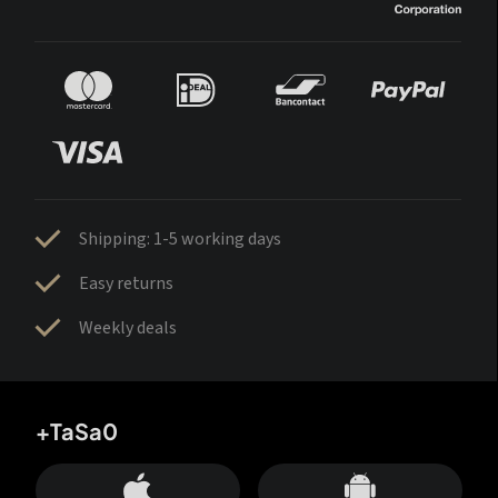
Shipping: 1-5 working days
Easy returns
Weekly deals
+TaSa0