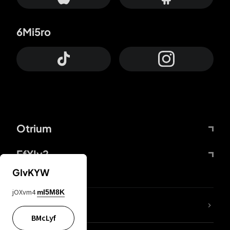
6Mi5ro
Otrium
FfYIy2
GIvKYW
jOXvm4
mI5M8K
lYGfRP
BMcLyf