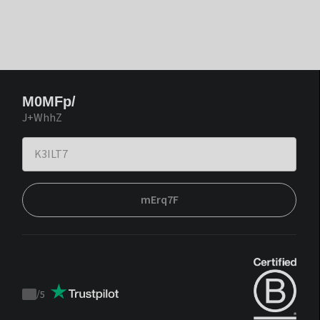
M0MFp/
J+WhhZ
mErq7F
/
5
Trustpilot
score