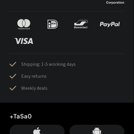
Shipping: 1-5 working days
Easy returns
Weekly deals
+TaSa0