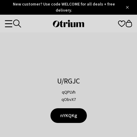
Otrium
New customer? Use code WELCOME for all deals + free
/
5
Trustpilot
delivery.
score
Otrium
Categories
home
page
U/RGJC
qQPLVh
qObvX7
nYKQKg