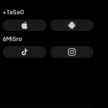
+TaSa0
6Mi5ro