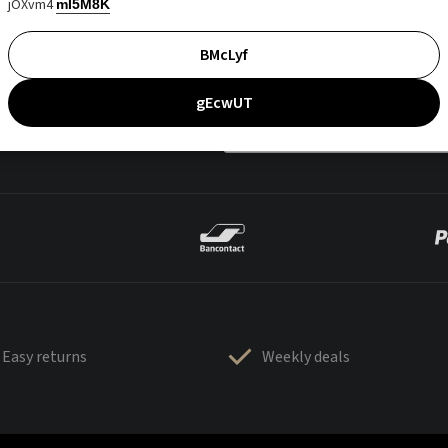
jOXvm4
mI5M8K
BMcLyf
gEcwUT
Easy returns
Weekly deals