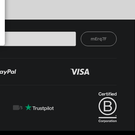
mErq7F
/
5
Trustpilot
score