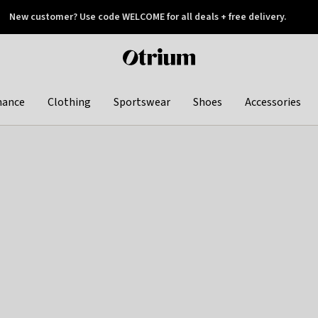
New customer? Use code WELCOME for all deals + free delivery.
 later
Otrium
home
page
hance
Clothing
Sportswear
Shoes
Accessories