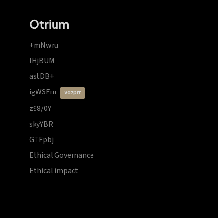
Otrium
+mNwru
lHjBUM
astDB+
igWSFm
vdzprr
z98/0Y
skyYBR
GTFpbj
Ethical Governance
Ethical impact