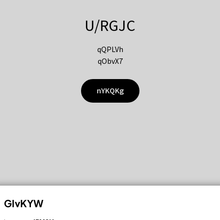
U/RGJC
qQPLVh
qObvX7
nYKQKg
GIvKYW