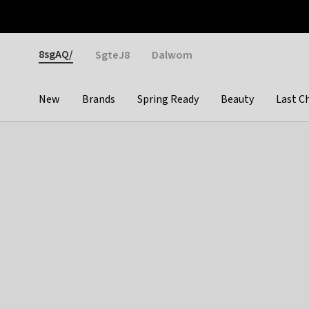
Otrium
Fast shipping & easy returns
Weekly deals
Pay
Gender
8sgAQ/
SgteJ8
Dalwom
New
Brands
Spring Ready
Beauty
Last C
Categories