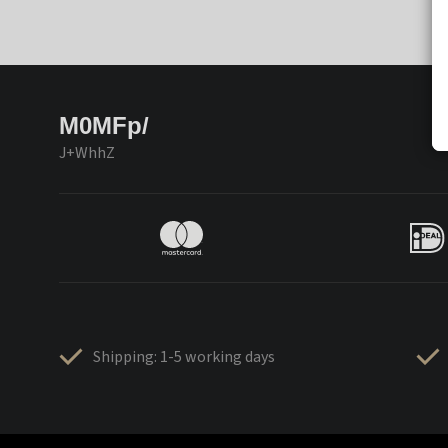
M0MFp/
J+WhhZ
Shipping: 1-5 working days