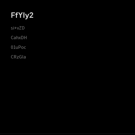
FfYIy2
si+vZD
CahxDH
01uPoc
CRzGla