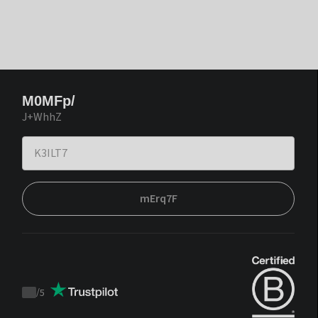
M0MFp/
J+WhhZ
mErq7F
/
5
Trustpilot
score