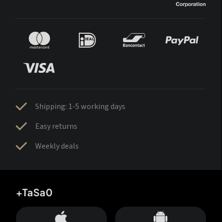
Shipping: 1-5 working days
Easy returns
Weekly deals
+TaSa0