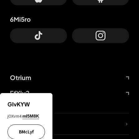
6Mi5ro
Otrium
FfYIy2
GIvKYW
jOXvm4
mI5M8K
lYGfRP
BMcLyf