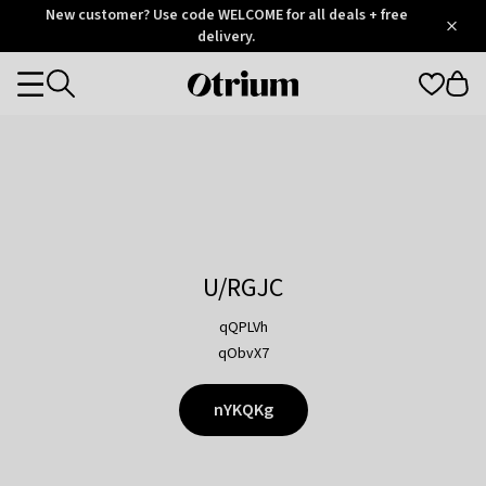
Otrium
New customer? Use code WELCOME for all deals + free
/
5
Trustpilot
delivery.
score
Otrium
Categories
home
page
U/RGJC
qQPLVh
qObvX7
nYKQKg