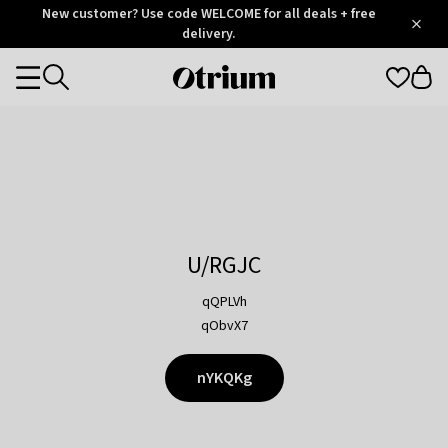
Otrium
New customer? Use code WELCOME for all deals + free
/
5
Trustpilot
delivery.
score
Otrium
Categories
home
page
U/RGJC
qQPLVh
qObvX7
nYKQKg