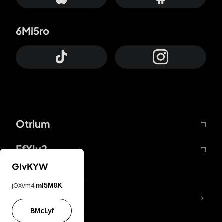
6Mi5ro
Otrium
FfYIy2
GIvKYW
jOXvm4
mI5M8K
lYGfRP
BMcLyf