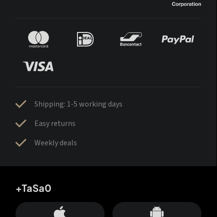
Shipping: 1-5 working days
Easy returns
Weekly deals
+TaSa0