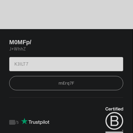
M0MFp/
J+WhhZ
mErq7F
/
5
Trustpilot
score