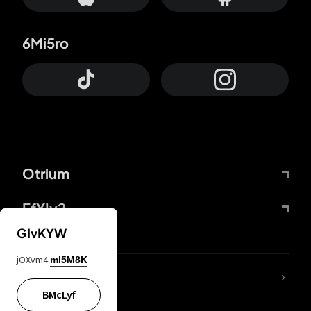
6Mi5ro
Otrium
FfYIy2
GIvKYW
jOXvm4
mI5M8K
lYGfRP
BMcLyf