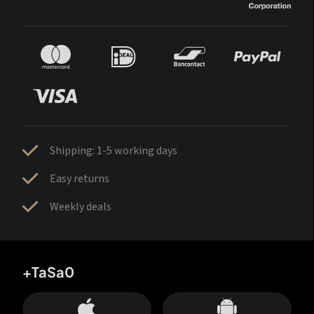
Shipping: 1-5 working days
Easy returns
Weekly deals
+TaSa0