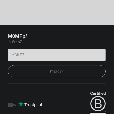
M0MFp/
J+WhhZ
mErq7F
/
5
Trustpilot
score