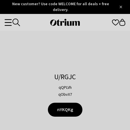
Otrium
New customer? Use code WELCOME for all deals + free
/
5
Trustpilot
delivery.
score
Otrium
Categories
home
page
U/RGJC
qQPLVh
qObvX7
nYKQKg