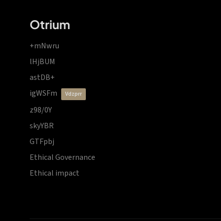
Otrium
+mNwru
lHjBUM
astDB+
igWSFm
vdzprr
z98/0Y
skyYBR
GTFpbj
Ethical Governance
Ethical impact