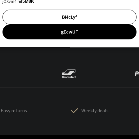
jOXvm4
mI5M8K
BMcLyf
gEcwUT
Easy returns
Weekly deals