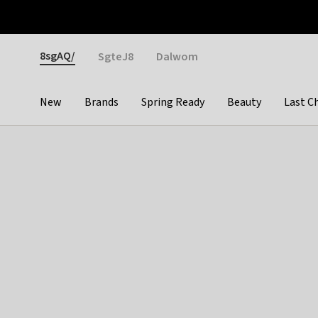
Otrium
Fast shipping & easy returns
Weekly deals
Pay
Gender
8sgAQ/
SgteJ8
Dalwom
New
Brands
Spring Ready
Beauty
Last C
Categories