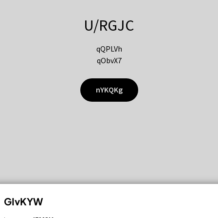
U/RGJC
qQPLVh
qObvX7
nYKQKg
GIvKYW