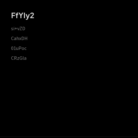
FfYIy2
si+vZD
CahxDH
01uPoc
CRzGla