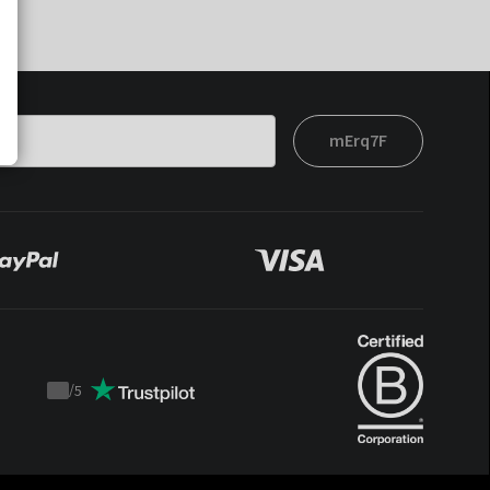
mErq7F
/
5
Trustpilot
score