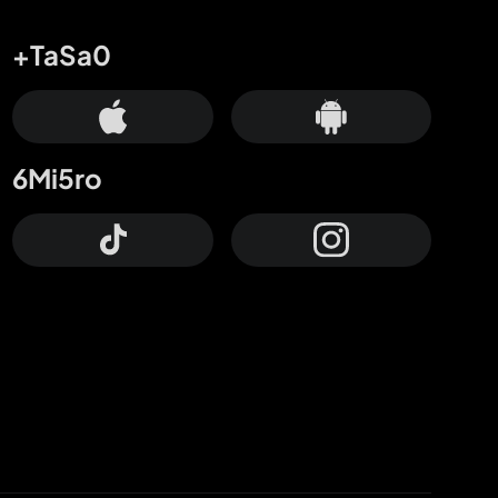
+TaSa0
6Mi5ro