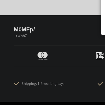
M0MFp/
J+WhhZ
Shipping: 1-5 working days