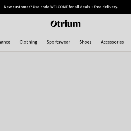
New customer? Use code WELCOME for all deals + free delivery.
 later
Otrium
home
page
hance
Clothing
Sportswear
Shoes
Accessories