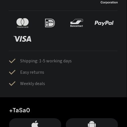
Shipping: 1-5 working days
Easy returns
Weekly deals
+TaSa0