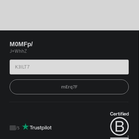
M0MFp/
J+WhhZ
mErq7F
/
5
Trustpilot
score