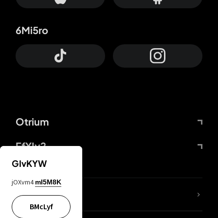
6Mi5ro
Otrium
FfYIy2
GIvKYW
jOXvm4
mI5M8K
lYGfRP
BMcLyf