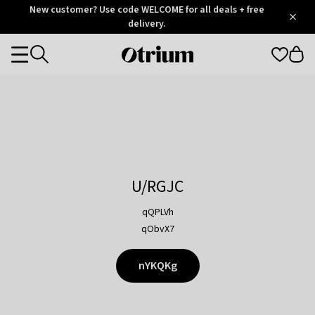
Otrium
New customer? Use code WELCOME for all deals + free
/
5
Trustpilot
delivery.
score
Otrium
Categories
home
page
U/RGJC
qQPLVh
qObvX7
nYKQKg