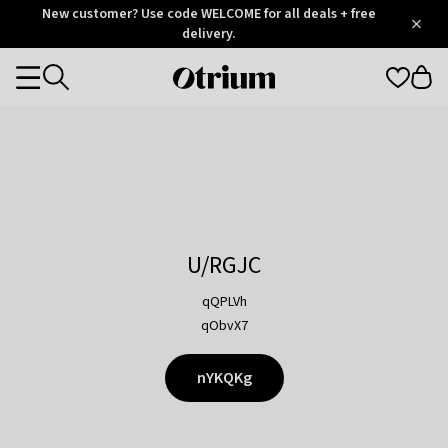
Otrium
New customer? Use code WELCOME for all deals + free
/
5
Trustpilot
delivery.
score
Otrium
Categories
home
page
U/RGJC
qQPLVh
qObvX7
nYKQKg