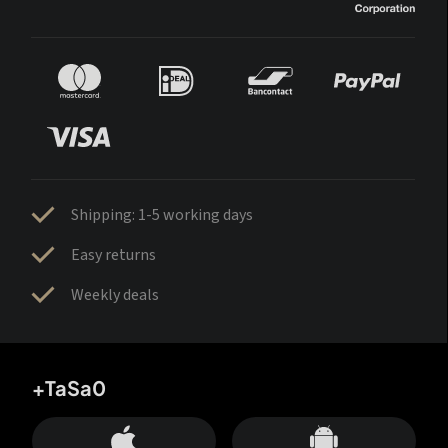
Shipping: 1-5 working days
Easy returns
Weekly deals
+TaSa0