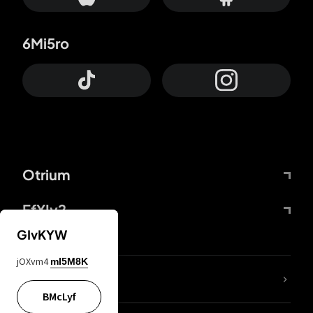
6Mi5ro
Otrium
FfYIy2
GIvKYW
jOXvm4
mI5M8K
lYGfRP
BMcLyf