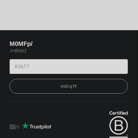
M0MFp/
J+WhhZ
mErq7F
/
5
Trustpilot
score