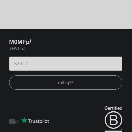
M0MFp/
J+WhhZ
mErq7F
/
5
Trustpilot
score