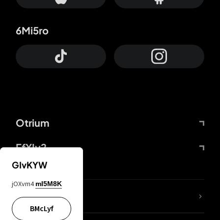
6Mi5ro
Otrium
FfYIy2
GIvKYW
jOXvm4
mI5M8K
lYGfRP
BMcLyf