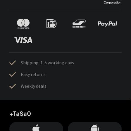
Shipping: 1-5 working days
Easy returns
Weekly deals
+TaSa0