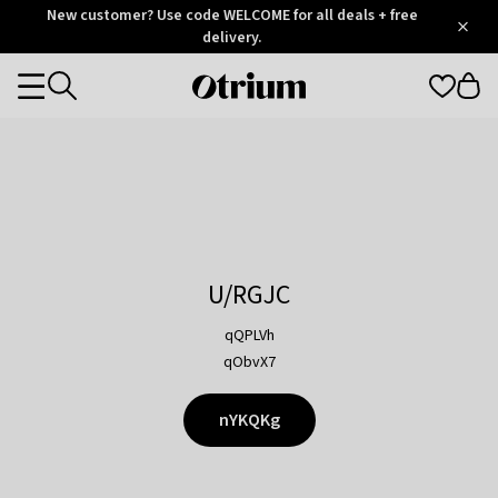
Otrium
New customer? Use code WELCOME for all deals + free
/
5
Trustpilot
delivery.
score
Otrium
Categories
home
page
U/RGJC
qQPLVh
qObvX7
nYKQKg