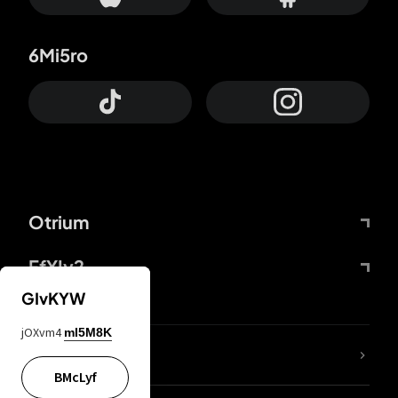
6Mi5ro
Otrium
FfYIy2
GIvKYW
jOXvm4
mI5M8K
lYGfRP
BMcLyf