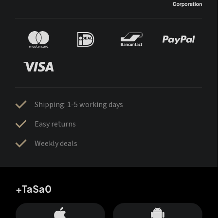
Shipping: 1-5 working days
Easy returns
Weekly deals
+TaSa0