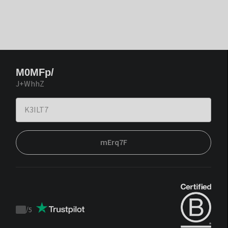
M0MFp/
J+WhhZ
mErq7F
/
5
Trustpilot
score