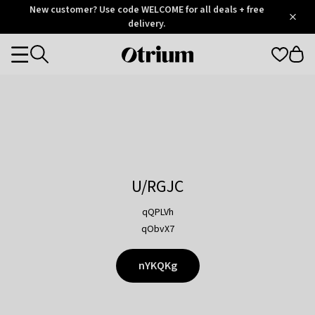
Otrium
New customer? Use code WELCOME for all deals + free
/
5
Trustpilot
delivery.
score
Otrium
Categories
home
page
U/RGJC
qQPLVh
qObvX7
nYKQKg