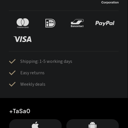
Shipping: 1-5 working days
Easy returns
Weekly deals
+TaSa0