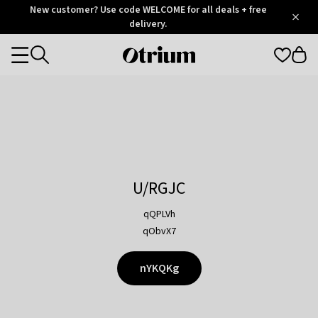
Otrium
New customer? Use code WELCOME for all deals + free
/
5
Trustpilot
delivery.
score
Otrium
Categories
home
page
U/RGJC
qQPLVh
qObvX7
nYKQKg