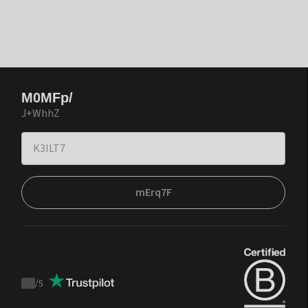
M0MFp/
J+WhhZ
mErq7F
/
5
Trustpilot
score