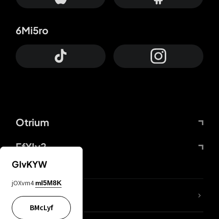
6Mi5ro
Otrium
FfYIy2
GIvKYW
jOXvm4
mI5M8K
lYGfRP
BMcLyf