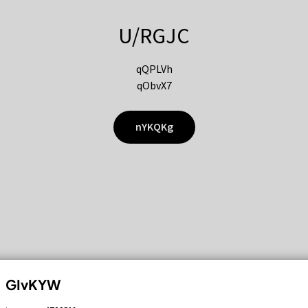
U/RGJC
qQPLVh
qObvX7
nYKQKg
GIvKYW