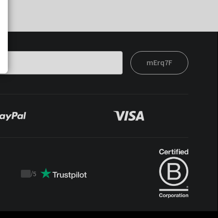
mErq7F
/
5
Trustpilot
score