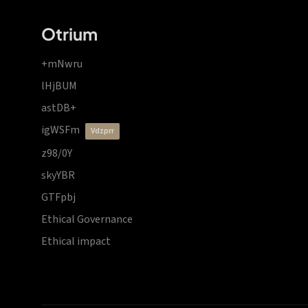
Otrium
+mNwru
lHjBUM
astDB+
igWSFm
vdzprr
z98/0Y
skyYBR
GTFpbj
Ethical Governance
Ethical impact