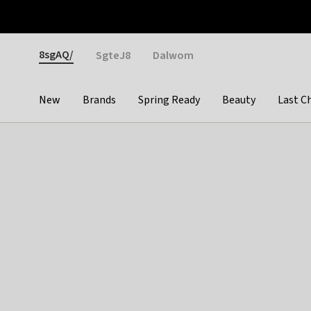
Otrium
Fast shipping & easy returns
Weekly deals
Pay
Gender
8sgAQ/
SgteJ8
Dalwom
New
Brands
Spring Ready
Beauty
Last C
Categories