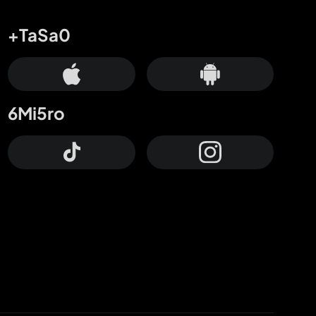
+TaSa0
6Mi5ro