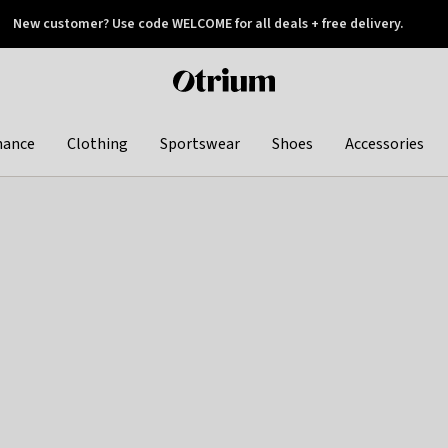
New customer? Use code WELCOME for all deals + free delivery.
 later
Otrium
home
page
hance
Clothing
Sportswear
Shoes
Accessories