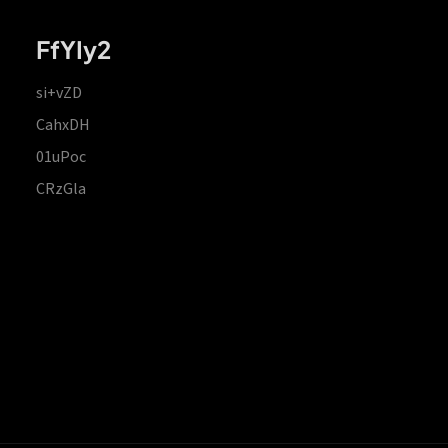
FfYIy2
si+vZD
CahxDH
01uPoc
CRzGla