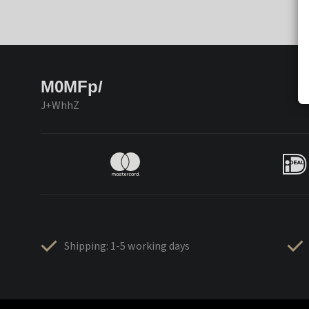
M0MFp/
J+WhhZ
Shipping: 1-5 working days