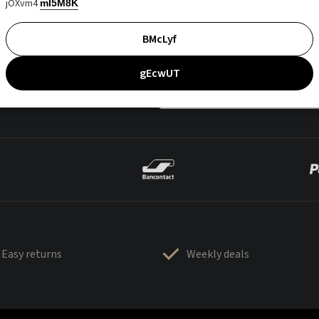
jOXvm4
mI5M8K
BMcLyf
gEcwUT
Easy returns
Weekly deals