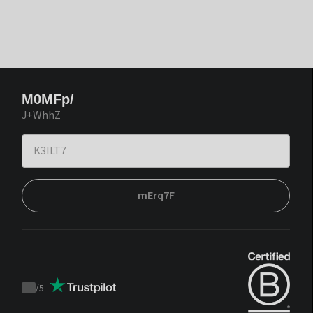
M0MFp/
J+WhhZ
mErq7F
/
5
Trustpilot
score