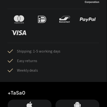
Shipping: 1-5 working days
Easy returns
Weekly deals
+TaSa0