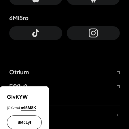
6Mi5ro
Otrium
FfYIy2
GIvKYW
jOXvm4
mI5M8K
lYGfRP
BMcLyf