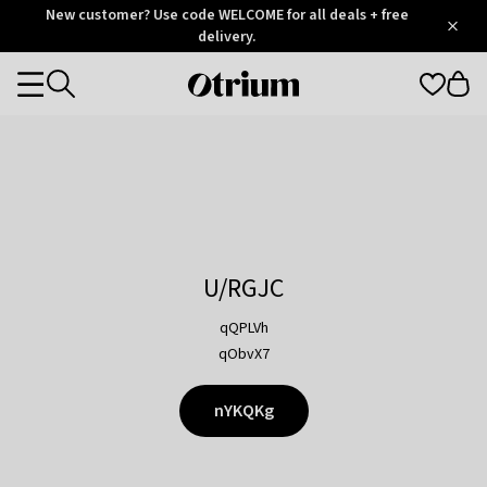
Otrium
New customer? Use code WELCOME for all deals + free
/
5
Trustpilot
delivery.
score
Otrium
Categories
home
page
U/RGJC
qQPLVh
qObvX7
nYKQKg