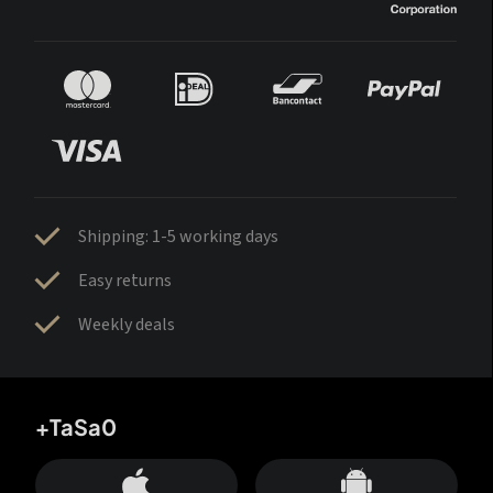
Shipping: 1-5 working days
Easy returns
Weekly deals
+TaSa0