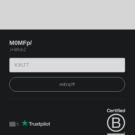
M0MFp/
J+WhhZ
mErq7F
/
5
Trustpilot
score