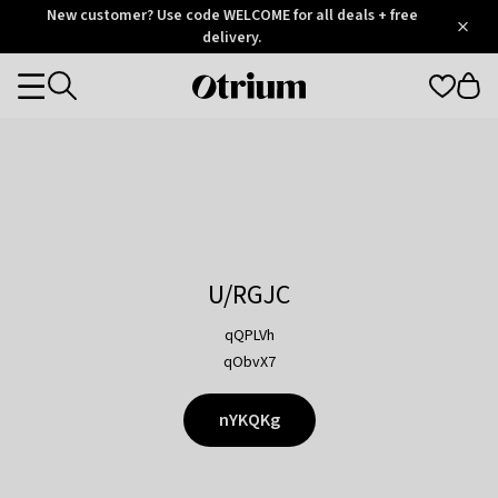
Otrium
New customer? Use code WELCOME for all deals + free
/
5
Trustpilot
delivery.
score
Otrium
Categories
home
page
U/RGJC
qQPLVh
qObvX7
nYKQKg