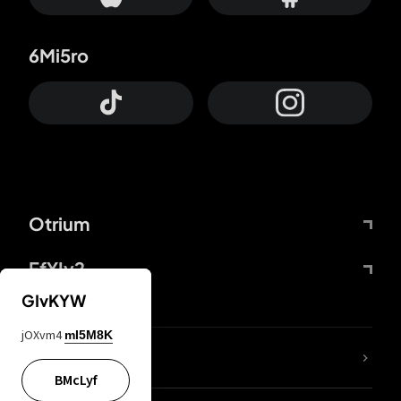
6Mi5ro
Otrium
FfYIy2
GIvKYW
jOXvm4
mI5M8K
lYGfRP
BMcLyf