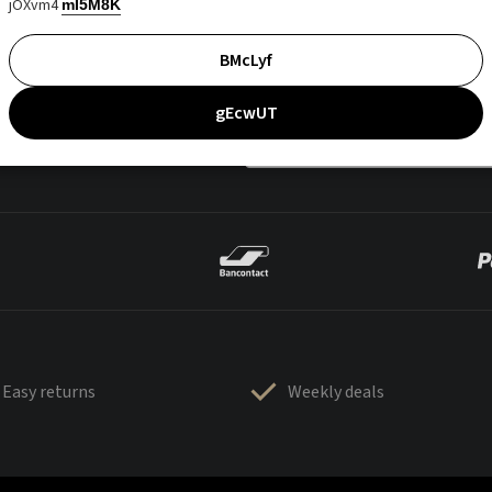
jOXvm4
mI5M8K
BMcLyf
gEcwUT
Easy returns
Weekly deals