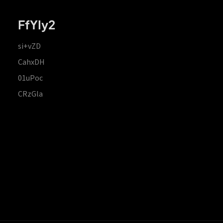
FfYIy2
si+vZD
CahxDH
01uPoc
CRzGla