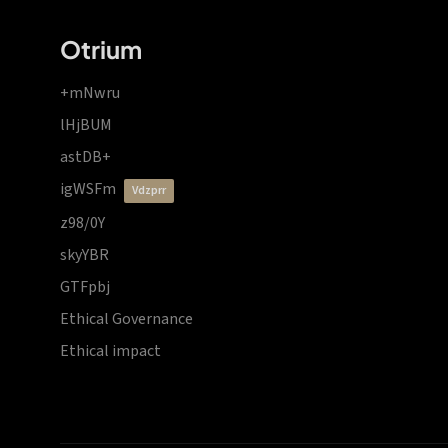
Otrium
+mNwru
lHjBUM
astDB+
igWSFm
vdzprr
z98/0Y
skyYBR
GTFpbj
Ethical Governance
Ethical impact