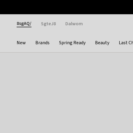
Otrium
Fast shipping & easy returns
Weekly deals
Pay
Gender
8sgAQ/
SgteJ8
Dalwom
New
Brands
Spring Ready
Beauty
Last C
Categories