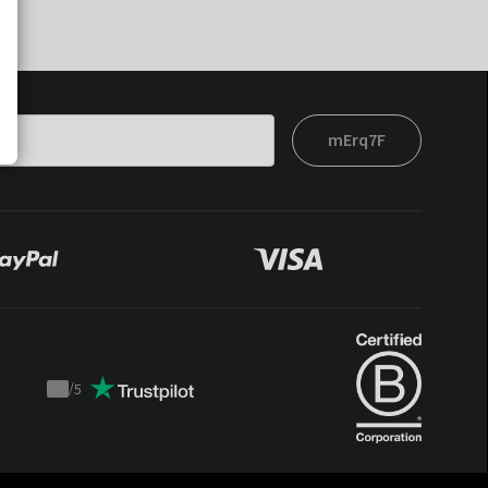
mErq7F
/
5
Trustpilot
score