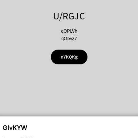
U/RGJC
qQPLVh
qObvX7
nYKQKg
GIvKYW