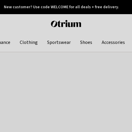
New customer? Use code WELCOME for all deals + free delivery.
 later
Otrium
home
page
hance
Clothing
Sportswear
Shoes
Accessories