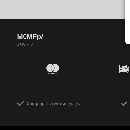
M0MFp/
J+WhhZ
Shipping: 1-5 working days