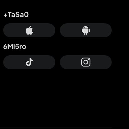
+TaSa0
6Mi5ro