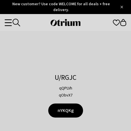
Otrium
New customer? Use code WELCOME for all deals + free
/
5
Trustpilot
delivery.
score
Otrium
Categories
home
page
U/RGJC
qQPLVh
qObvX7
nYKQKg