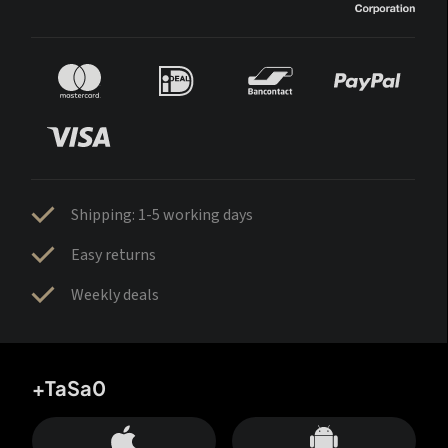
Shipping: 1-5 working days
Easy returns
Weekly deals
+TaSa0