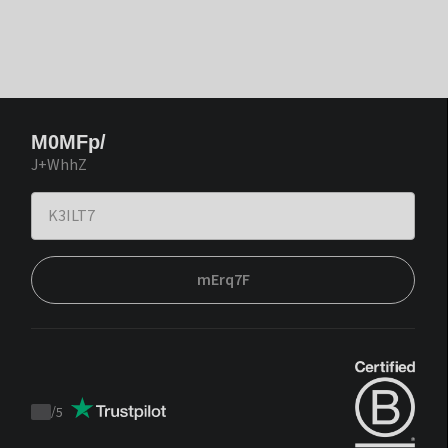
M0MFp/
J+WhhZ
mErq7F
/
5
Trustpilot
score