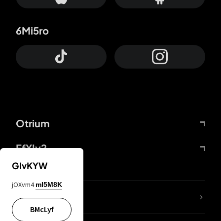
6Mi5ro
Otrium
FfYIy2
GIvKYW
jOXvm4
mI5M8K
lYGfRP
BMcLyf