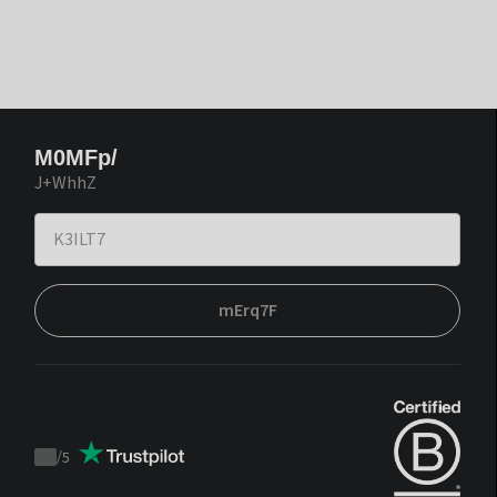
M0MFp/
J+WhhZ
mErq7F
/
5
Trustpilot
score