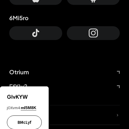
6Mi5ro
Otrium
FfYIy2
GIvKYW
jOXvm4
mI5M8K
lYGfRP
BMcLyf