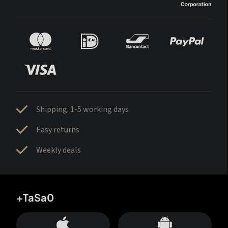
Shipping: 1-5 working days
Easy returns
Weekly deals
+TaSa0