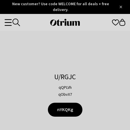
Otrium
New customer? Use code WELCOME for all deals + free
/
5
Trustpilot
delivery.
score
Otrium
Categories
home
page
U/RGJC
qQPLVh
qObvX7
nYKQKg