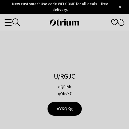
Otrium
New customer? Use code WELCOME for all deals + free
/
5
Trustpilot
delivery.
score
Otrium
Categories
home
page
U/RGJC
qQPLVh
qObvX7
nYKQKg