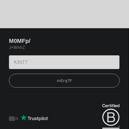
M0MFp/
J+WhhZ
mErq7F
/
5
Trustpilot
score