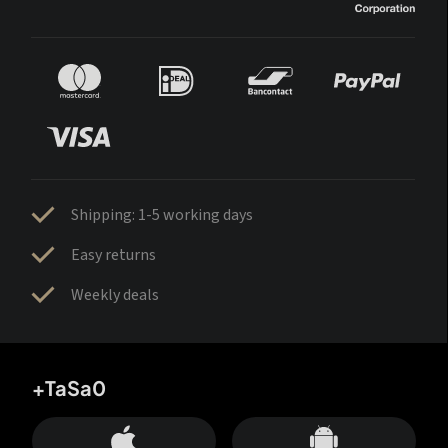
Shipping: 1-5 working days
Easy returns
Weekly deals
+TaSa0