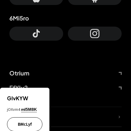
6Mi5ro
Otrium
FfYIy2
GIvKYW
jOXvm4
mI5M8K
lYGfRP
BMcLyf