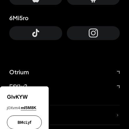
6Mi5ro
Otrium
FfYIy2
GIvKYW
jOXvm4
mI5M8K
lYGfRP
BMcLyf