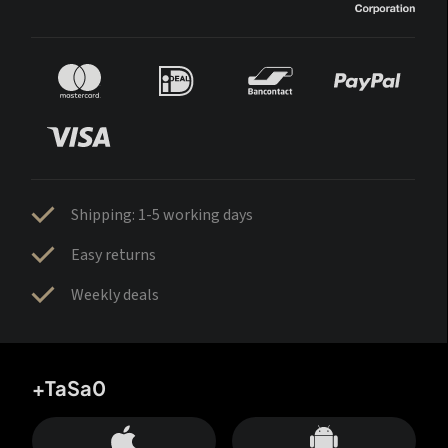
Shipping: 1-5 working days
Easy returns
Weekly deals
+TaSa0