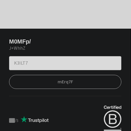
M0MFp/
J+WhhZ
mErq7F
/
5
Trustpilot
score