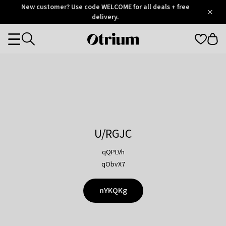
Otrium
New customer? Use code WELCOME for all deals + free
/
5
Trustpilot
delivery.
score
Otrium
Categories
home
page
U/RGJC
qQPLVh
qObvX7
nYKQKg