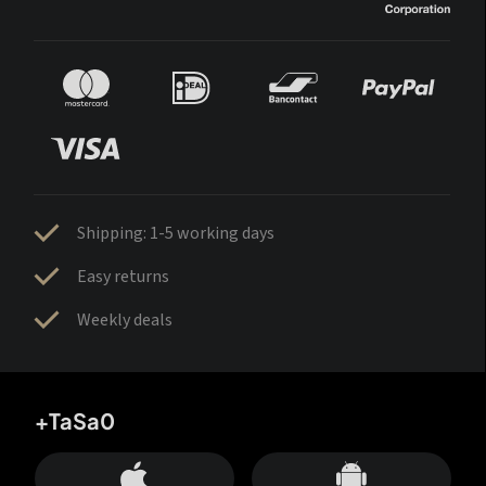
Shipping: 1-5 working days
Easy returns
Weekly deals
+TaSa0