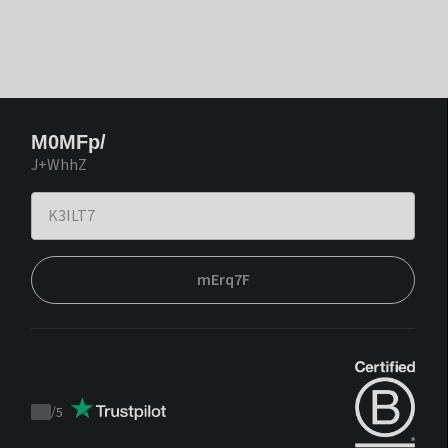
M0MFp/
J+WhhZ
mErq7F
/
5
Trustpilot
score