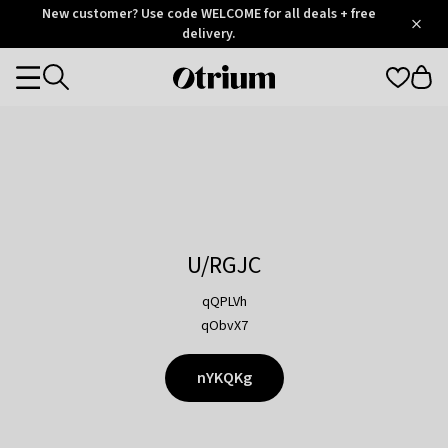
Otrium
New customer? Use code WELCOME for all deals + free
/
5
Trustpilot
delivery.
score
Otrium
Categories
home
page
U/RGJC
qQPLVh
qObvX7
nYKQKg