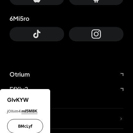
6Mi5ro
Otrium
FfYIy2
GIvKYW
jOXvm4
mI5M8K
lYGfRP
BMcLyf