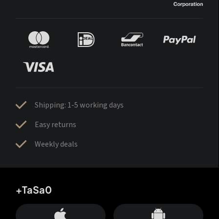
Shipping: 1-5 working days
Easy returns
Weekly deals
+TaSa0