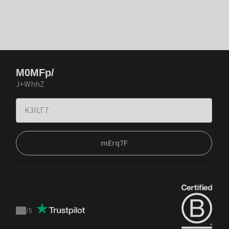
M0MFp/
J+WhhZ
mErq7F
/
5
Trustpilot
score