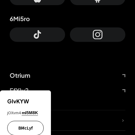
6Mi5ro
Otrium
FfYIy2
GIvKYW
jOXvm4
mI5M8K
lYGfRP
BMcLyf