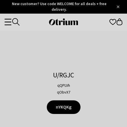
Otrium
New customer? Use code WELCOME for all deals + free
/
5
Trustpilot
delivery.
score
Otrium
Categories
home
page
U/RGJC
qQPLVh
qObvX7
nYKQKg