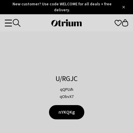
Otrium
New customer? Use code WELCOME for all deals + free
/
5
Trustpilot
delivery.
score
Otrium
Categories
home
page
U/RGJC
qQPLVh
qObvX7
nYKQKg