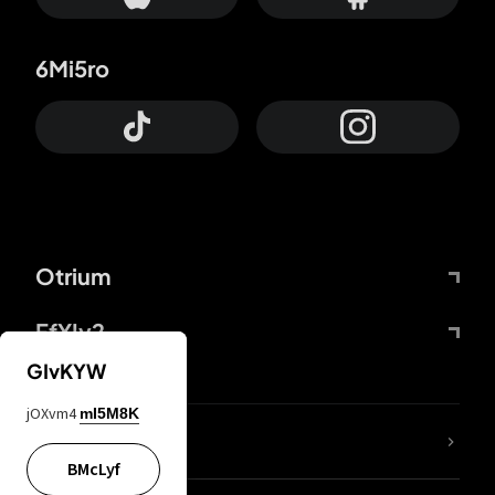
6Mi5ro
Otrium
FfYIy2
GIvKYW
jOXvm4
mI5M8K
lYGfRP
BMcLyf