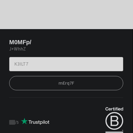
M0MFp/
J+WhhZ
mErq7F
/
5
Trustpilot
score