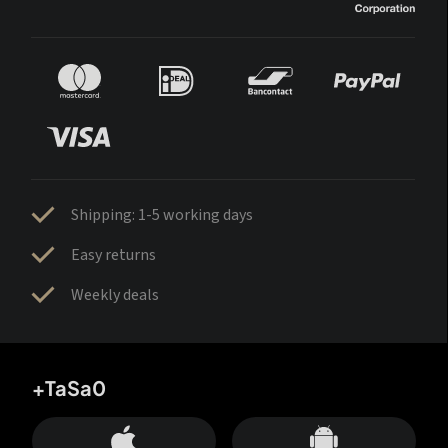
Shipping: 1-5 working days
Easy returns
Weekly deals
+TaSa0