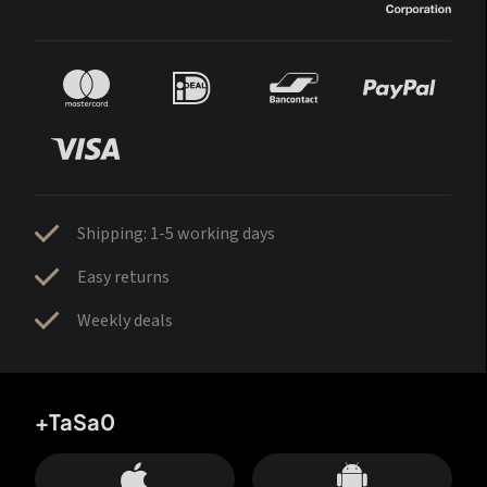
Shipping: 1-5 working days
Easy returns
Weekly deals
+TaSa0