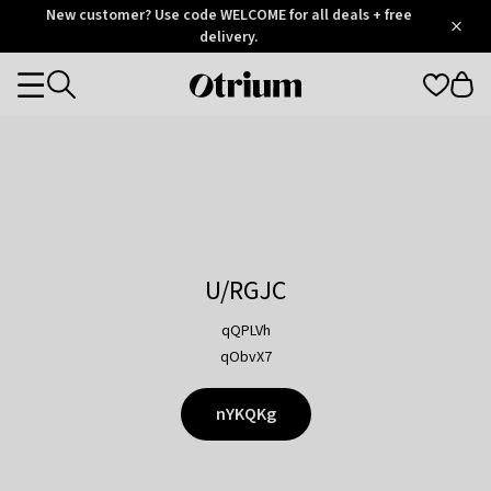
Otrium
New customer? Use code WELCOME for all deals + free
/
5
Trustpilot
delivery.
score
Otrium
Categories
home
page
U/RGJC
qQPLVh
qObvX7
nYKQKg