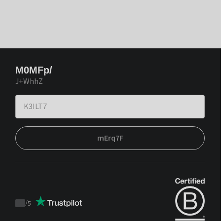
M0MFp/
J+WhhZ
mErq7F
/
5
Trustpilot
score