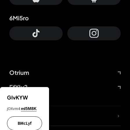
6Mi5ro
Otrium
FfYIy2
GIvKYW
jOXvm4
mI5M8K
lYGfRP
BMcLyf