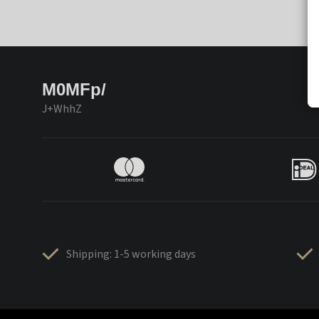
M0MFp/
J+WhhZ
Shipping: 1-5 working days