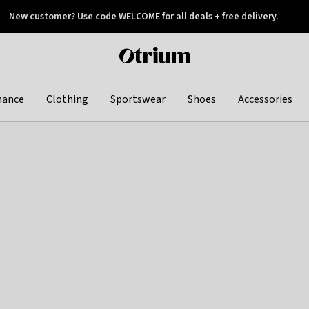
New customer? Use code WELCOME for all deals + free delivery.
 later
Otrium
home
page
hance
Clothing
Sportswear
Shoes
Accessories