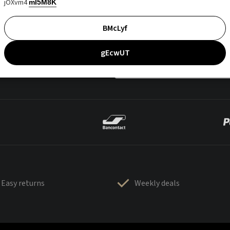
jOXvm4
mI5M8K
BMcLyf
gEcwUT
Easy returns
Weekly deals