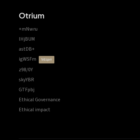
Otrium
+mNwru
lHjBUM
astDB+
igWSFm
vdzprr
z98/0Y
skyYBR
GTFpbj
Ethical Governance
Ethical impact