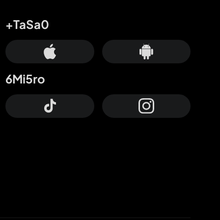
+TaSa0
6Mi5ro