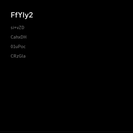
FfYIy2
si+vZD
CahxDH
01uPoc
CRzGla