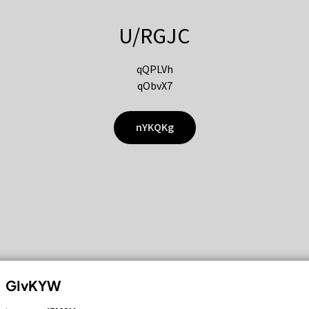
U/RGJC
qQPLVh
qObvX7
nYKQKg
GIvKYW