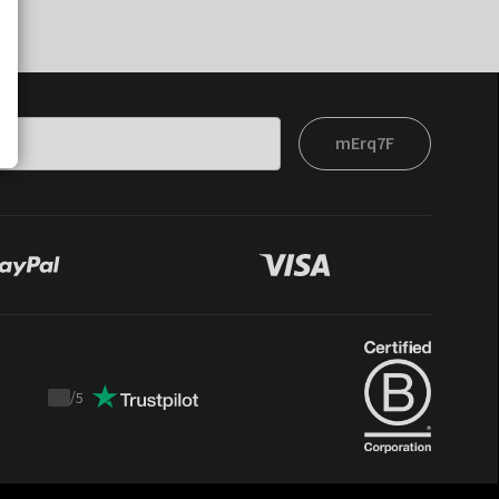
mErq7F
/
5
Trustpilot
score