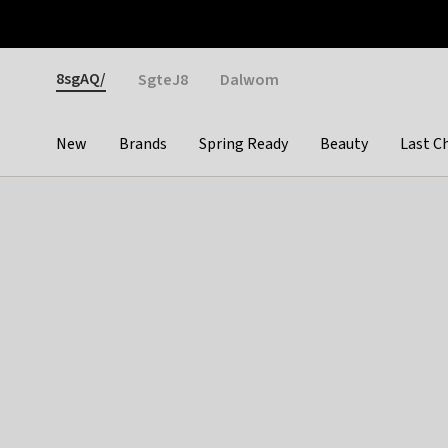
Otrium
Fast shipping & easy returns
Weekly deals
Pay
Gender
8sgAQ/
SgteJ8
Dalwom
New
Brands
Spring Ready
Beauty
Last C
Categories