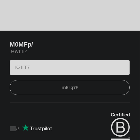
M0MFp/
J+WhhZ
mErq7F
/
5
Trustpilot
score