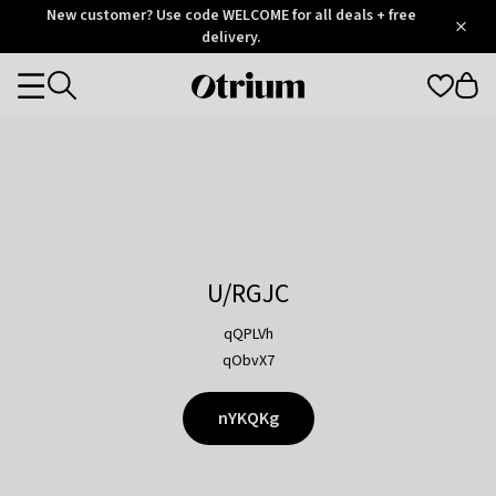
Otrium
New customer? Use code WELCOME for all deals + free
/
5
Trustpilot
delivery.
score
Otrium
Categories
home
page
U/RGJC
qQPLVh
qObvX7
nYKQKg