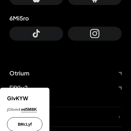
6Mi5ro
Otrium
FfYIy2
GIvKYW
jOXvm4
mI5M8K
lYGfRP
BMcLyf