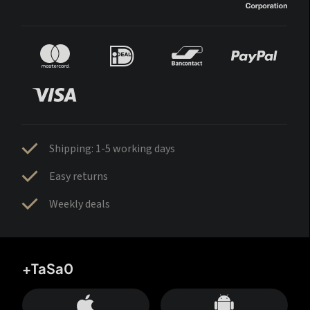
Shipping: 1-5 working days
Easy returns
Weekly deals
+TaSa0