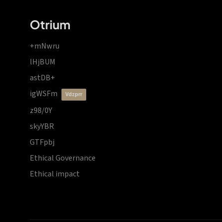
Otrium
+mNwru
lHjBUM
astDB+
igWSFm
vdzprr
z98/0Y
skyYBR
GTFpbj
Ethical Governance
Ethical impact