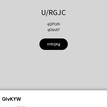
U/RGJC
qQPLVh
qObvX7
nYKQKg
GIvKYW