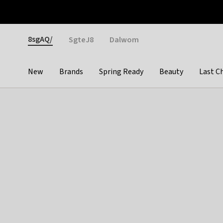
Otrium
Fast shipping & easy returns
Weekly deals
Pay
Gender
8sgAQ/
SgteJ8
Dalwom
New
Brands
Spring Ready
Beauty
Last C
Categories