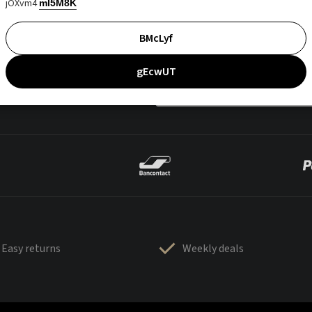
jOXvm4
mI5M8K
BMcLyf
gEcwUT
Easy returns
Weekly deals