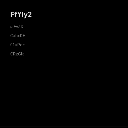
FfYIy2
si+vZD
CahxDH
01uPoc
CRzGla