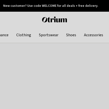
New customer? Use code WELCOME for all deals + free delivery.
 later
Otrium
home
page
hance
Clothing
Sportswear
Shoes
Accessories