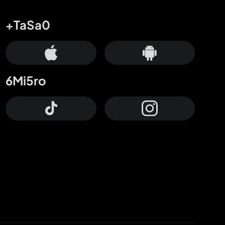
+TaSa0
6Mi5ro