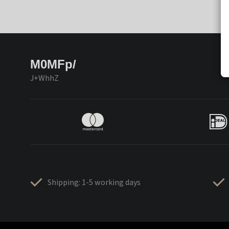
M0MFp/
J+WhhZ
Shipping: 1-5 working days