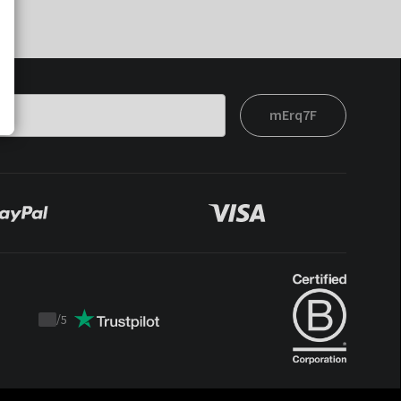
mErq7F
/
5
Trustpilot
score