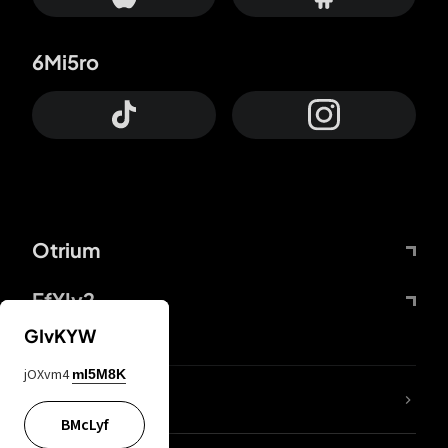
6Mi5ro
Otrium
FfYIy2
GIvKYW
jOXvm4
mI5M8K
lYGfRP
BMcLyf