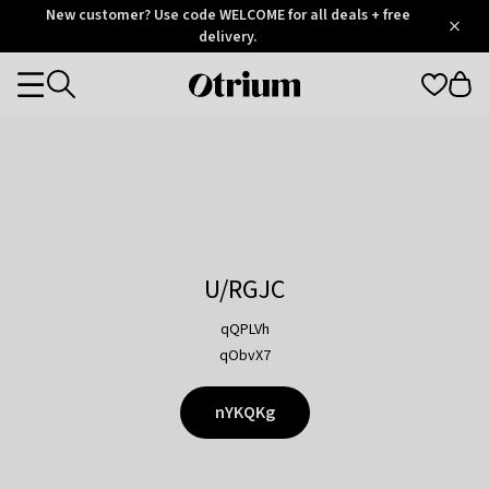
Otrium
New customer? Use code WELCOME for all deals + free
/
5
Trustpilot
delivery.
score
Otrium
Categories
home
page
U/RGJC
qQPLVh
qObvX7
nYKQKg