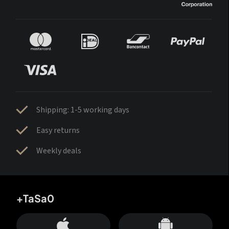
Shipping: 1-5 working days
Easy returns
Weekly deals
+TaSa0