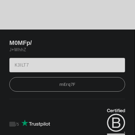
M0MFp/
J+WhhZ
mErq7F
/
5
Trustpilot
score