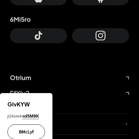
6Mi5ro
Otrium
FfYIy2
GIvKYW
jOXvm4
mI5M8K
lYGfRP
BMcLyf