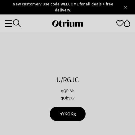
Otrium
New customer? Use code WELCOME for all deals + free
/
5
Trustpilot
delivery.
score
Otrium
Categories
home
page
U/RGJC
qQPLVh
qObvX7
nYKQKg