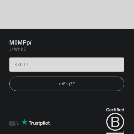
M0MFp/
J+WhhZ
mErq7F
/
5
Trustpilot
score