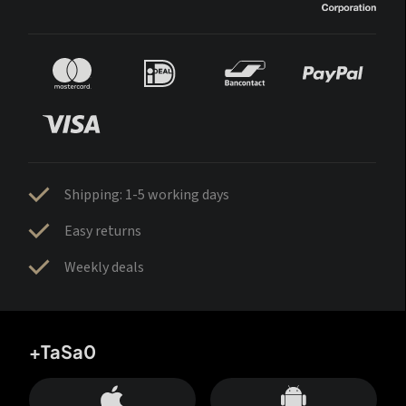
Shipping: 1-5 working days
Easy returns
Weekly deals
+TaSa0