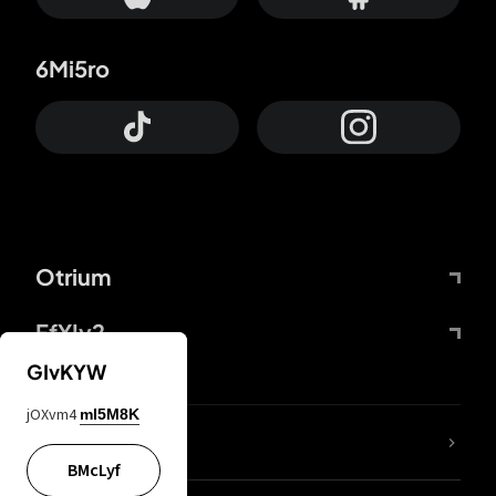
6Mi5ro
Otrium
FfYIy2
GIvKYW
jOXvm4
mI5M8K
lYGfRP
BMcLyf