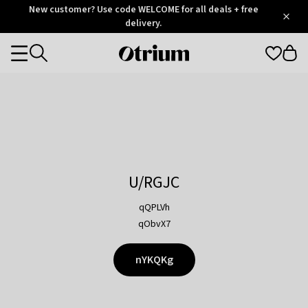
Otrium
New customer? Use code WELCOME for all deals + free
/
5
Trustpilot
delivery.
score
Otrium
Categories
home
page
U/RGJC
qQPLVh
qObvX7
nYKQKg