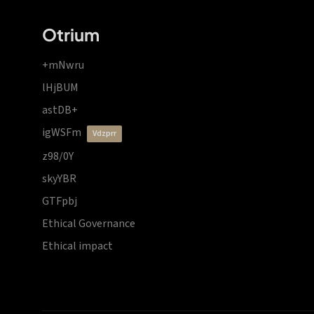
Otrium
+mNwru
lHjBUM
astDB+
igWSFm
vdzprr
z98/0Y
skyYBR
GTFpbj
Ethical Governance
Ethical impact