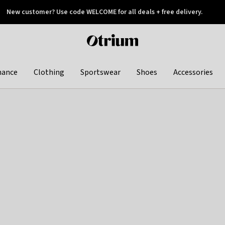
New customer? Use code WELCOME for all deals + free delivery.
 later
Otrium
home
page
hance
Clothing
Sportswear
Shoes
Accessories