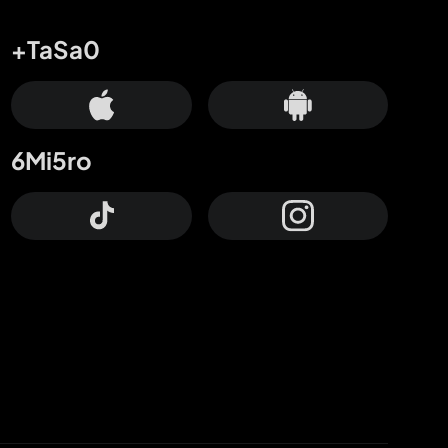
+TaSa0
6Mi5ro