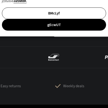
jOXvm4
mI5M8K
BMcLyf
gEcwUT
Easy returns
Weekly deals