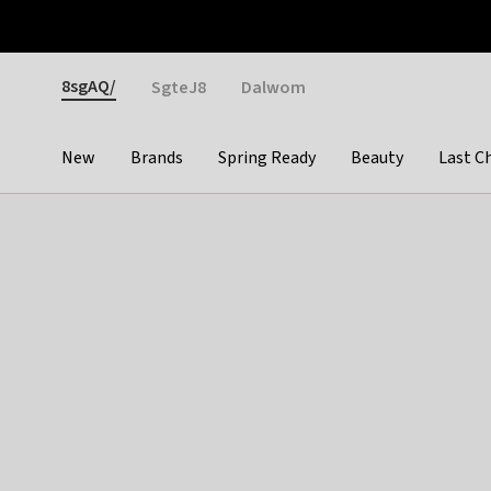
Otrium
Fast shipping & easy returns
Weekly deals
Pay
Gender
8sgAQ/
SgteJ8
Dalwom
New
Brands
Spring Ready
Beauty
Last C
Categories