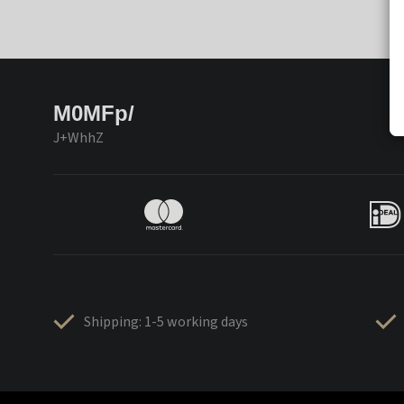
M0MFp/
J+WhhZ
Shipping: 1-5 working days