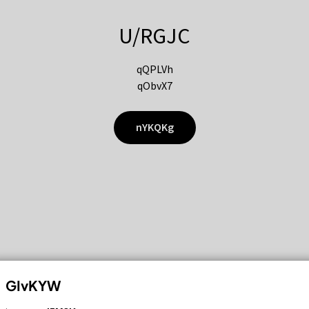
U/RGJC
qQPLVh
qObvX7
nYKQKg
GIvKYW