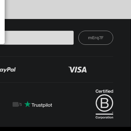
mErq7F
/
5
Trustpilot
score