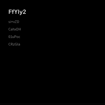
FfYIy2
si+vZD
CahxDH
01uPoc
CRzGla