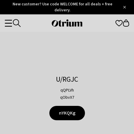
Otrium
New customer? Use code WELCOME for all deals + free
/
5
Trustpilot
delivery.
score
Otrium
Categories
home
page
U/RGJC
qQPLVh
qObvX7
nYKQKg