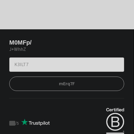
M0MFp/
J+WhhZ
mErq7F
/
5
Trustpilot
score