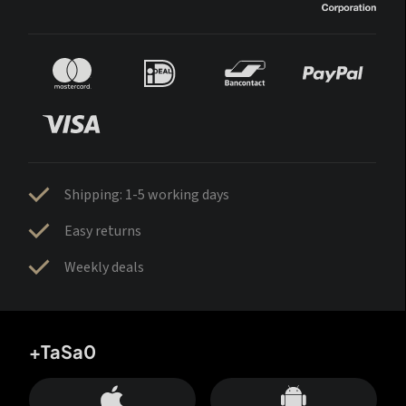
Shipping: 1-5 working days
Easy returns
Weekly deals
+TaSa0