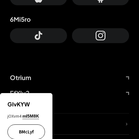
6Mi5ro
Otrium
FfYIy2
GIvKYW
jOXvm4
mI5M8K
lYGfRP
BMcLyf