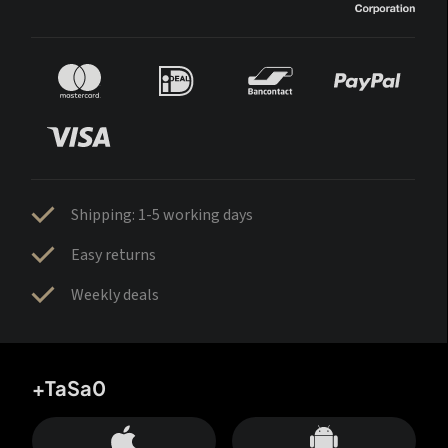
Shipping: 1-5 working days
Easy returns
Weekly deals
+TaSa0