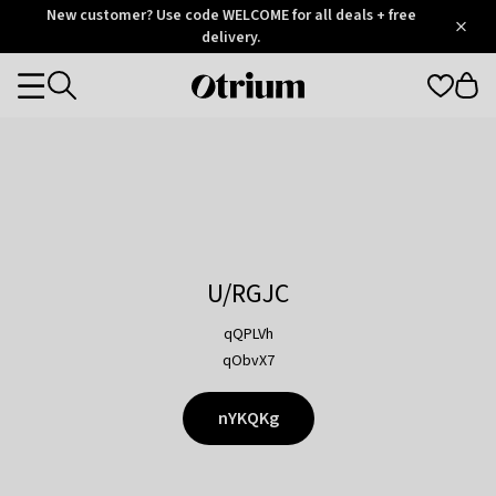
Otrium
New customer? Use code WELCOME for all deals + free
/
5
Trustpilot
delivery.
score
Otrium
Categories
home
page
U/RGJC
qQPLVh
qObvX7
nYKQKg