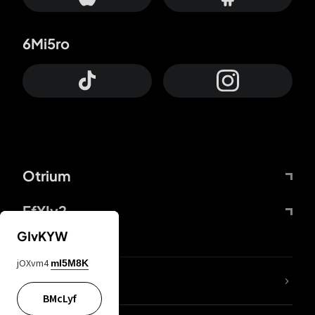
6Mi5ro
Otrium
FfYIy2
GIvKYW
jOXvm4
mI5M8K
lYGfRP
BMcLyf