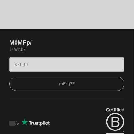
M0MFp/
J+WhhZ
mErq7F
/
5
Trustpilot
score