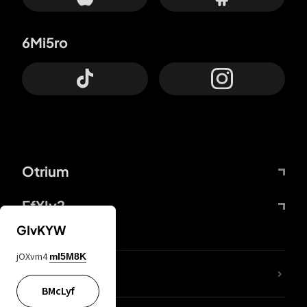
6Mi5ro
Otrium
FfYIy2
GIvKYW
jOXvm4
mI5M8K
lYGfRP
BMcLyf