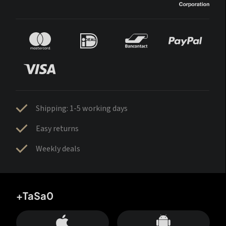
Shipping: 1-5 working days
Easy returns
Weekly deals
+TaSa0