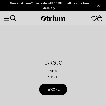
Otrium
New customer? Use code WELCOME for all deals + free
/
5
Trustpilot
delivery.
score
Otrium
Categories
home
page
U/RGJC
qQPLVh
qObvX7
nYKQKg