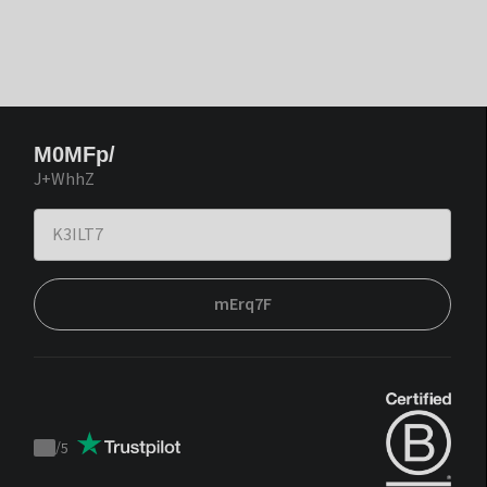
M0MFp/
J+WhhZ
mErq7F
/
5
Trustpilot
score