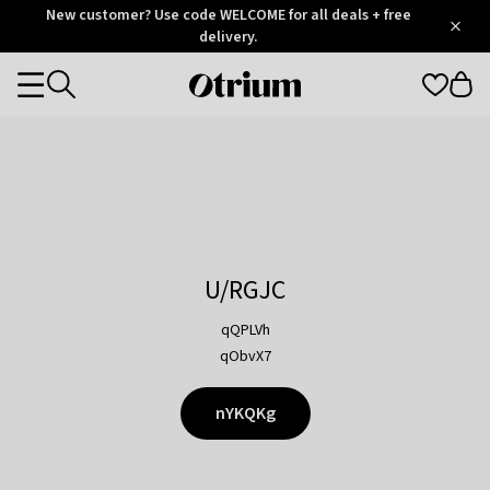
Otrium
New customer? Use code WELCOME for all deals + free
/
5
Trustpilot
delivery.
score
Otrium
Categories
home
page
U/RGJC
qQPLVh
qObvX7
nYKQKg