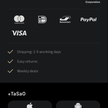
Shipping: 1-5 working days
Easy returns
Weekly deals
+TaSa0