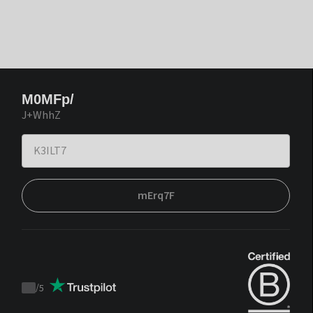
M0MFp/
J+WhhZ
mErq7F
/
5
Trustpilot
score