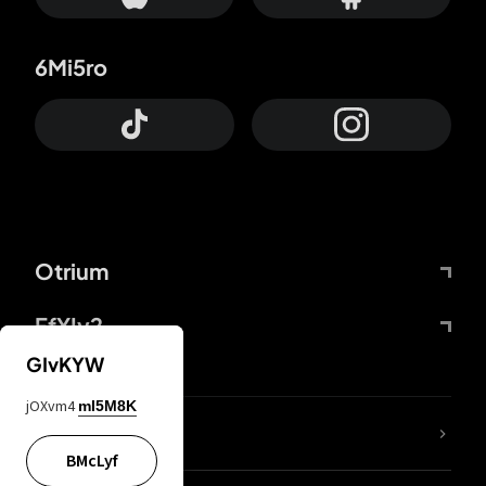
6Mi5ro
Otrium
FfYIy2
GIvKYW
jOXvm4
mI5M8K
lYGfRP
BMcLyf