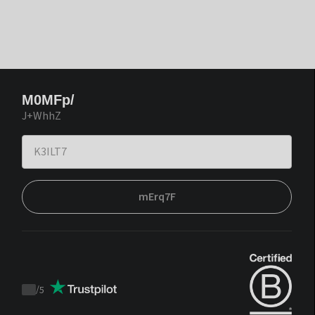
M0MFp/
J+WhhZ
mErq7F
/
5
Trustpilot
score