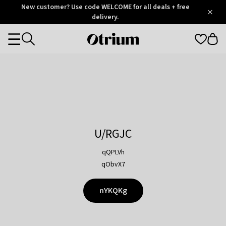
Otrium
New customer? Use code WELCOME for all deals + free
/
5
Trustpilot
delivery.
score
Otrium
Categories
home
page
U/RGJC
qQPLVh
qObvX7
nYKQKg