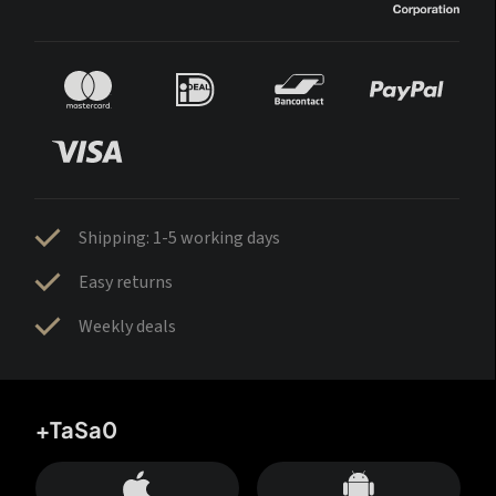
Shipping: 1-5 working days
Easy returns
Weekly deals
+TaSa0