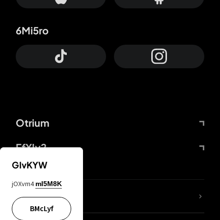
6Mi5ro
Otrium
FfYIy2
GIvKYW
jOXvm4
mI5M8K
lYGfRP
BMcLyf