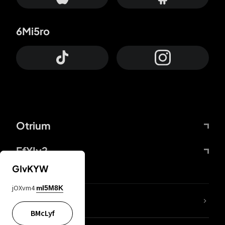
6Mi5ro
Otrium
FfYIy2
GIvKYW
jOXvm4
mI5M8K
lYGfRP
BMcLyf