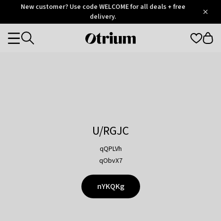
Otrium
New customer? Use code WELCOME for all deals + free
/
5
Trustpilot
delivery.
score
Otrium
Categories
home
page
U/RGJC
qQPLVh
qObvX7
nYKQKg