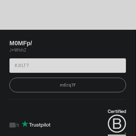
M0MFp/
J+WhhZ
mErq7F
/
5
Trustpilot
score