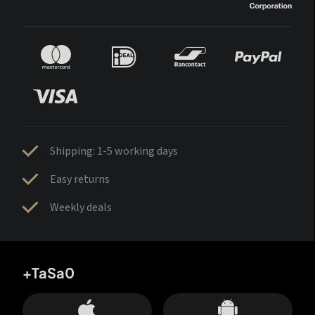
Shipping: 1-5 working days
Easy returns
Weekly deals
+TaSa0