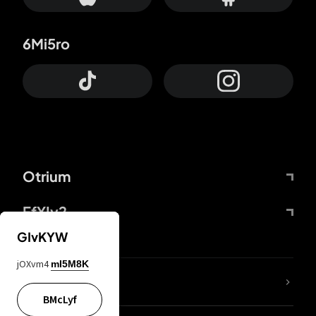
6Mi5ro
Otrium
FfYIy2
GIvKYW
jOXvm4
mI5M8K
lYGfRP
BMcLyf