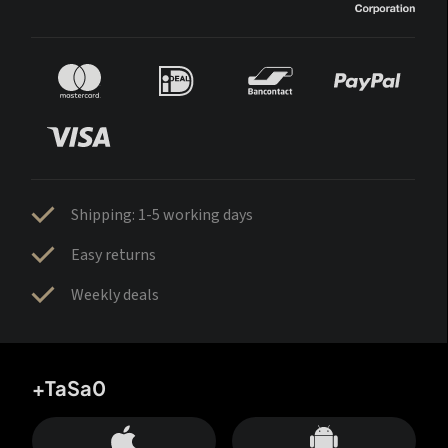
Shipping: 1-5 working days
Easy returns
Weekly deals
+TaSa0