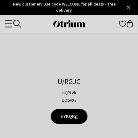
Otrium
New customer? Use code WELCOME for all deals + free
/
5
Trustpilot
delivery.
score
Otrium
Categories
home
page
U/RGJC
qQPLVh
qObvX7
nYKQKg