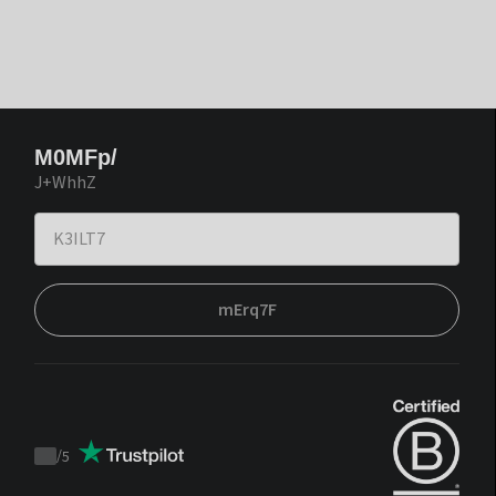
M0MFp/
J+WhhZ
mErq7F
/
5
Trustpilot
score