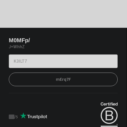
M0MFp/
J+WhhZ
mErq7F
/
5
Trustpilot
score