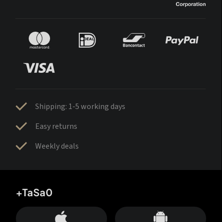
Shipping: 1-5 working days
Easy returns
Weekly deals
+TaSa0