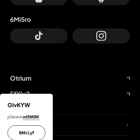
6Mi5ro
Otrium
FfYIy2
GIvKYW
jOXvm4
mI5M8K
lYGfRP
BMcLyf