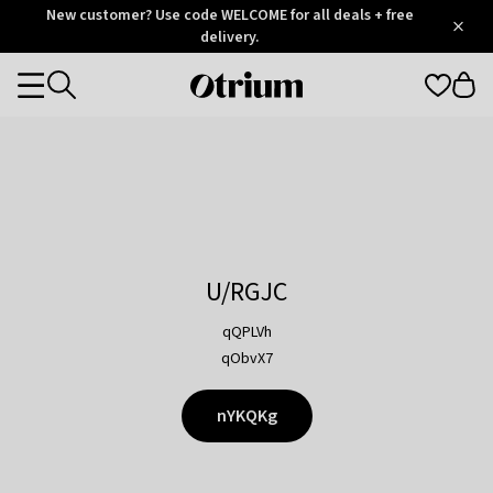
Otrium
New customer? Use code WELCOME for all deals + free
/
5
Trustpilot
delivery.
score
Otrium
Categories
home
page
U/RGJC
qQPLVh
qObvX7
nYKQKg