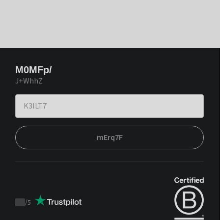
M0MFp/
J+WhhZ
mErq7F
/
5
Trustpilot
score