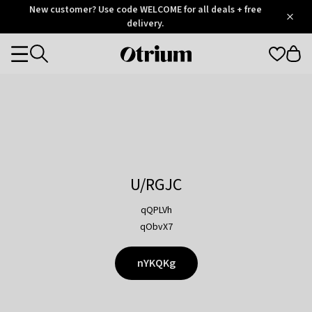
Otrium
New customer? Use code WELCOME for all deals + free
/
5
Trustpilot
delivery.
score
Otrium
Categories
home
page
U/RGJC
qQPLVh
qObvX7
nYKQKg