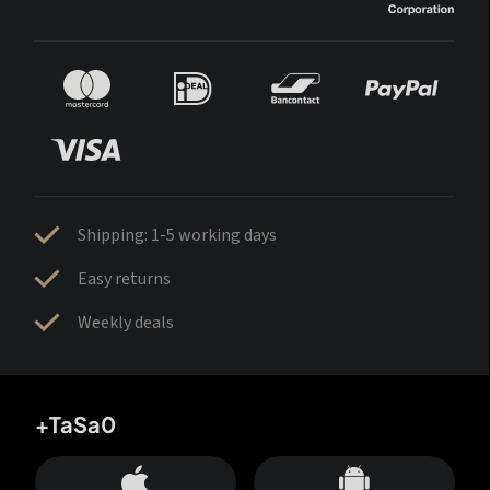
Shipping: 1-5 working days
Easy returns
Weekly deals
+TaSa0