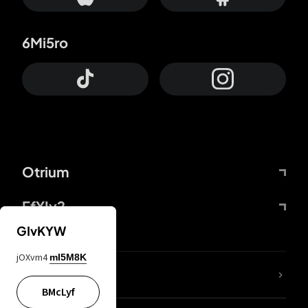
6Mi5ro
Otrium
FfYIy2
GIvKYW
jOXvm4
mI5M8K
lYGfRP
BMcLyf