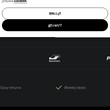
jOXvm4
mI5M8K
BMcLyf
gEcwUT
Easy returns
Weekly deals