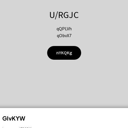
U/RGJC
qQPLVh
qObvX7
nYKQKg
GIvKYW