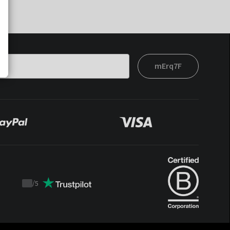
mErq7F
/
5
Trustpilot
score