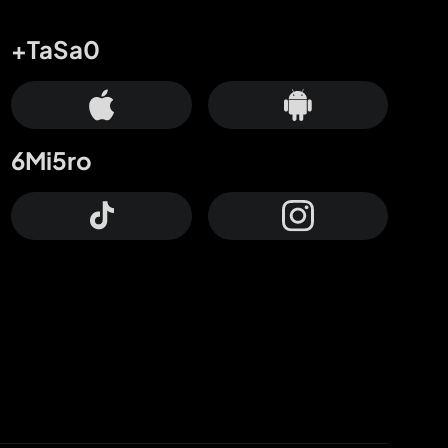
+TaSa0
6Mi5ro