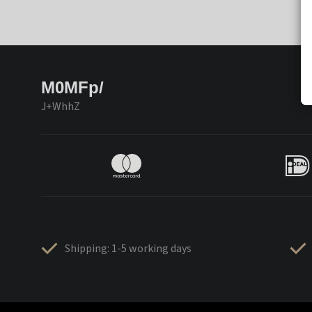
M0MFp/
J+WhhZ
Shipping: 1-5 working days