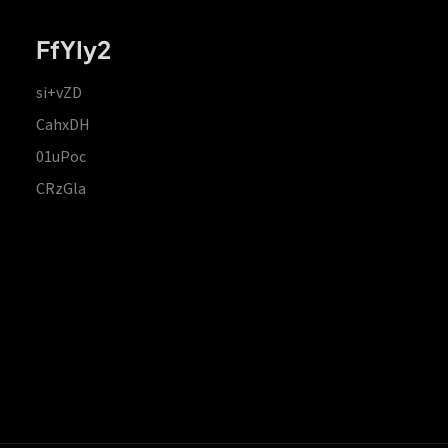
FfYIy2
si+vZD
CahxDH
01uPoc
CRzGla