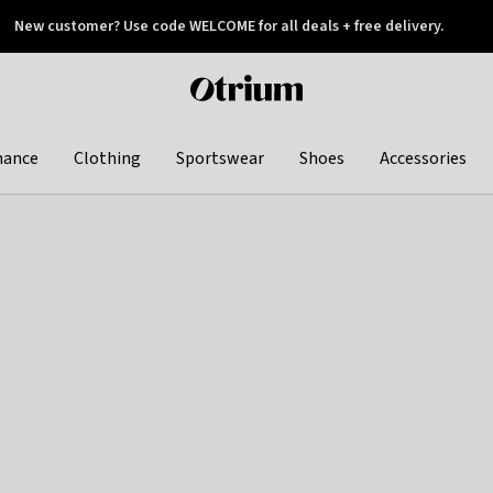
New customer? Use code WELCOME for all deals + free delivery.
 later
Otrium
home
page
hance
Clothing
Sportswear
Shoes
Accessories