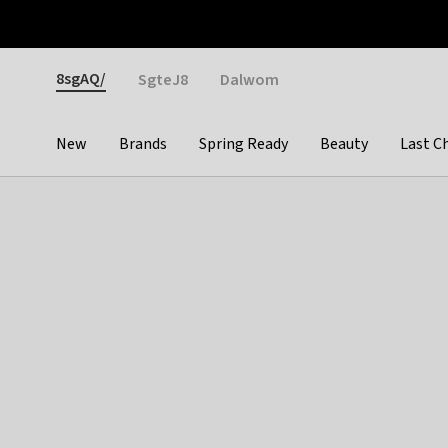
Otrium
Fast shipping & easy returns
Weekly deals
Pay
Gender
8sgAQ/
SgteJ8
Dalwom
New
Brands
Spring Ready
Beauty
Last C
Categories