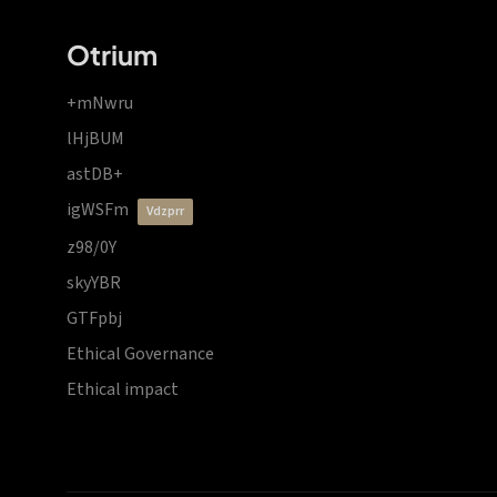
Otrium
+mNwru
lHjBUM
astDB+
igWSFm
vdzprr
z98/0Y
skyYBR
GTFpbj
Ethical Governance
Ethical impact