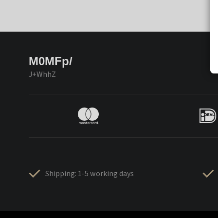
M0MFp/
J+WhhZ
Shipping: 1-5 working days