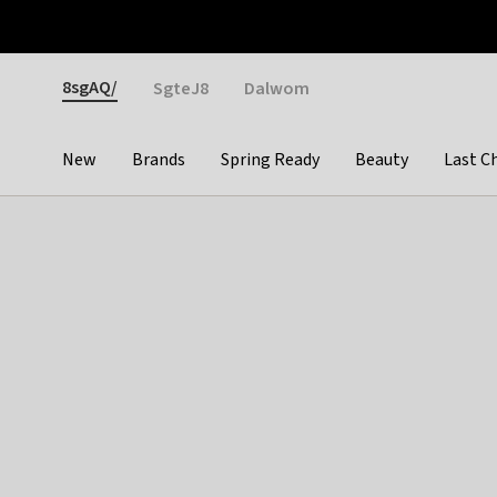
Otrium
Fast shipping & easy returns
Weekly deals
Pay
Gender
8sgAQ/
SgteJ8
Dalwom
New
Brands
Spring Ready
Beauty
Last C
Categories