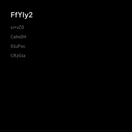
FfYIy2
si+vZD
CahxDH
01uPoc
CRzGla