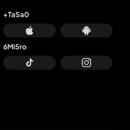
+TaSa0
6Mi5ro