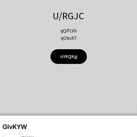
U/RGJC
qQPLVh
qObvX7
nYKQKg
GIvKYW