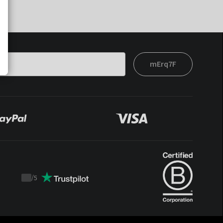
mErq7F
/
5
Trustpilot
score