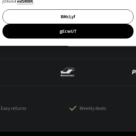
jOXvm4
mI5M8K
BMcLyf
gEcwUT
Easy returns
Weekly deals