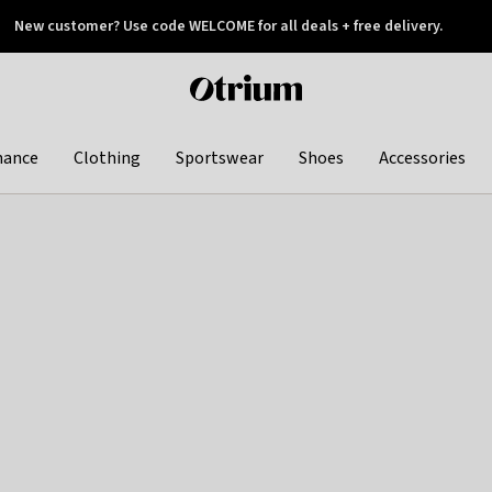
New customer? Use code WELCOME for all deals + free delivery.
 later
Otrium
home
page
hance
Clothing
Sportswear
Shoes
Accessories