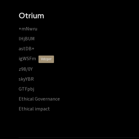
Otrium
+mNwru
lHjBUM
astDB+
igWSFm
vdzprr
z98/0Y
skyYBR
GTFpbj
Ethical Governance
Ethical impact